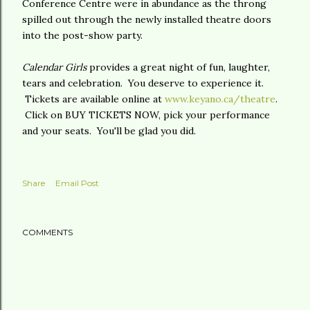
Conference Centre were in abundance as the throng
spilled out through the newly installed theatre doors
into the post-show party.
Calendar Girls
provides a great night of fun, laughter,
tears and celebration. You deserve to experience it.
Tickets are available online at
www.keyano.ca/theatre
.
Click on BUY TICKETS NOW, pick your performance
and your seats. You'll be glad you did.
Share
Email Post
COMMENTS