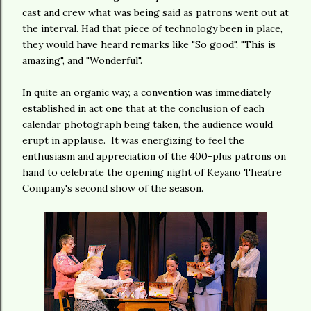
cast and crew what was being said as patrons went out at
the interval. Had that piece of technology been in place,
they would have heard remarks like "So good", "This is
amazing", and "Wonderful".
In quite an organic way, a convention was immediately
established in act one that at the conclusion of each
calendar photograph being taken, the audience would
erupt in applause. It was energizing to feel the
enthusiasm and appreciation of the 400-plus patrons on
hand to celebrate the opening night of Keyano Theatre
Company's second show of the season.