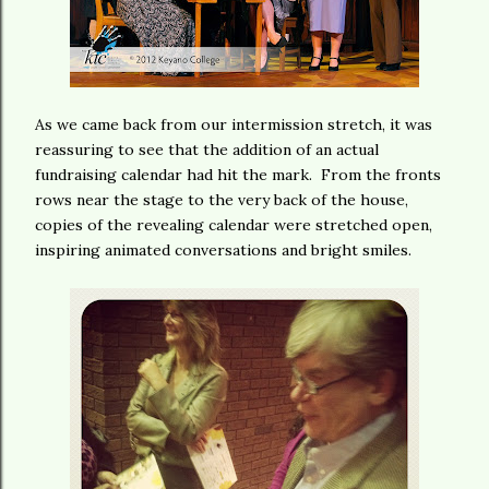
As we came back from our intermission stretch, it was
reassuring to see that the addition of an actual
fundraising calendar had hit the mark. From the fronts
rows near the stage to the very back of the house,
copies of the revealing calendar were stretched open,
inspiring animated conversations and bright smiles.