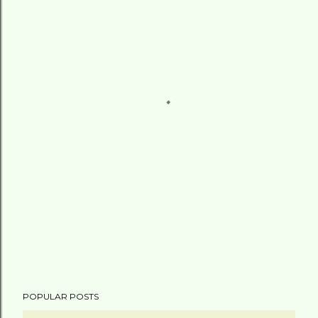
POPULAR POSTS