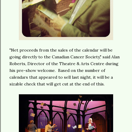
"Net proceeds from the sales of the calendar will be
going directly to the Canadian Cancer Society," said Alan
Roberts, Director of the Theatre & Arts Centre during
his pre-show welcome. Based on the number of
calendars that appeared to sell last night, it will be a
sizable check that will get cut at the end of this.