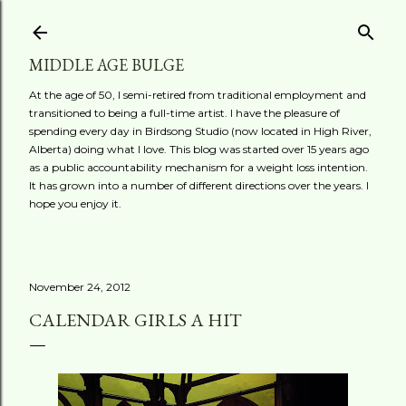
Skip to main content
MIDDLE AGE BULGE
At the age of 50, I semi-retired from traditional employment and
transitioned to being a full-time artist. I have the pleasure of
spending every day in Birdsong Studio (now located in High River,
Alberta) doing what I love. This blog was started over 15 years ago
as a public accountability mechanism for a weight loss intention.
It has grown into a number of different directions over the years. I
hope you enjoy it.
November 24, 2012
CALENDAR GIRLS A HIT