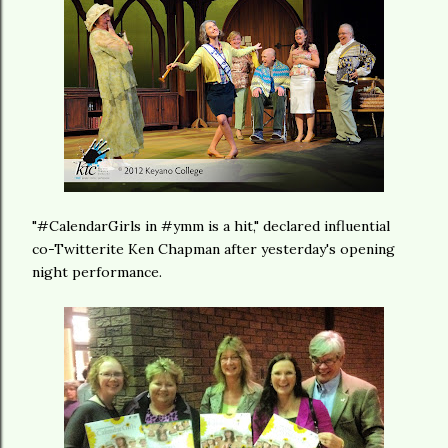
"#CalendarGirls in #ymm is a hit," declared influential
co-Twitterite Ken Chapman after yesterday's opening
night performance.