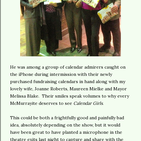
He was among a group of calendar admirers caught on
the iPhone during intermission with their newly
purchased fundraising calendars in hand along with my
lovely wife, Joanne Roberts, Maureen Mielke and Mayor
Melissa Blake. Their smiles speak volumes to why every
McMurrayite deserves to see
Calendar Girls
.
This could be both a frightfully good and painfully bad
idea, absolutely depending on the show, but it would
have been great to have planted a microphone in the
theatre exits last night to capture and share with the