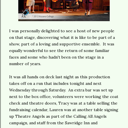
I was personally delighted to see a host of new people
on that stage, discovering what it is like to be part of a
show, part of a loving and supportive ensemble. It was
equally wonderful to see the return of some familiar
faces and some who hadn't been on the stage in a
number of years.
It was all hands on deck last night as this production
takes off on a run that includes tonight and next
Wednesday through Saturday. An extra bar was set up
next to the box office, volunteers were working the coat
check and theatre doors, Tracy was at a table selling the
fundraising calendar, Lauren was at another table signing
up Theatre Angels as part of the Calling All Angels
campaign, and staff from the Sawridge Inn and