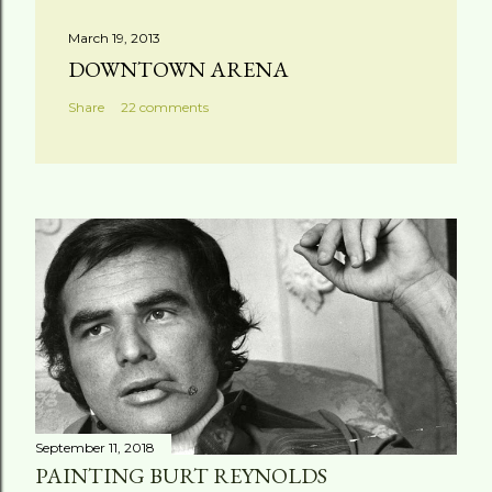
March 19, 2013
DOWNTOWN ARENA
Share
22 comments
September 11, 2018
PAINTING BURT REYNOLDS