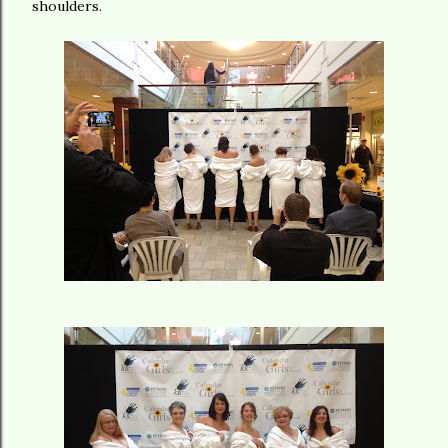
shoulders.