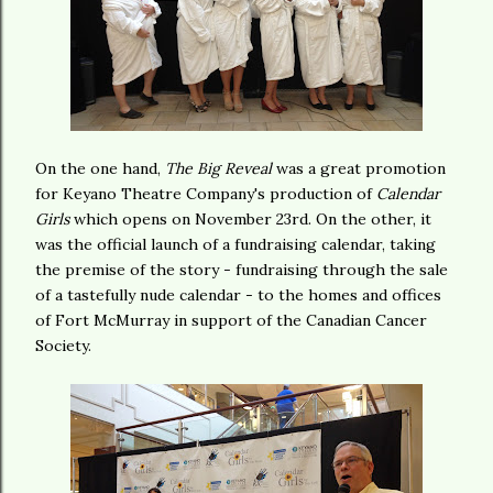
On the one hand,
The Big Reveal
was a great promotion
for Keyano Theatre Company's production of
Calendar
Girls
which opens on November 23rd. On the other, it
was the official launch of a fundraising calendar, taking
the premise of the story - fundraising through the sale
of a tastefully nude calendar - to the homes and offices
of Fort McMurray in support of the Canadian Cancer
Society.