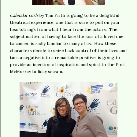
Calendar Girls
by Tim Firth is going to be a delightful
theatrical experience, one that is sure to pull on your
heartstrings from what I hear from the actors. The
subject matter, of having to face the loss of a loved one
to cancer, is sadly familiar to many of us. How these
characters decide to seize back control of their lives and
turn a negative into a remarkable positive, is going to
provide an injection of inspiration and spirit to the Fort
McMurray holiday season.