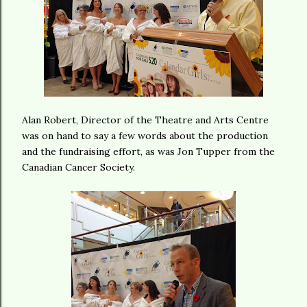
Alan Robert, Director of the Theatre and Arts Centre
was on hand to say a few words about the production
and the fundraising effort, as was Jon Tupper from the
Canadian Cancer Society.