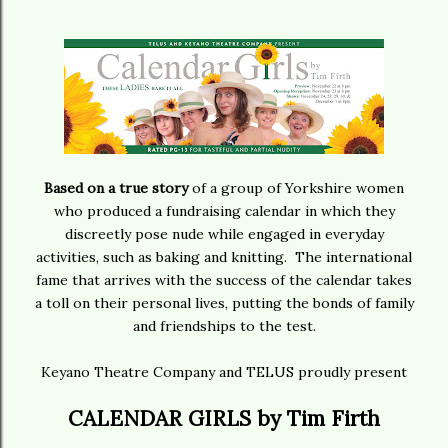
Based on a true story
of a group of Yorkshire women
who produced a fundraising calendar in which they
discreetly pose nude while engaged in everyday
activities, such as baking and knitting. The international
fame that arrives with the success of the calendar takes
a toll on their personal lives, putting the bonds of family
and friendships to the test.
Keyano Theatre Company and TELUS proudly present
CALENDAR GIRLS by Tim Firth