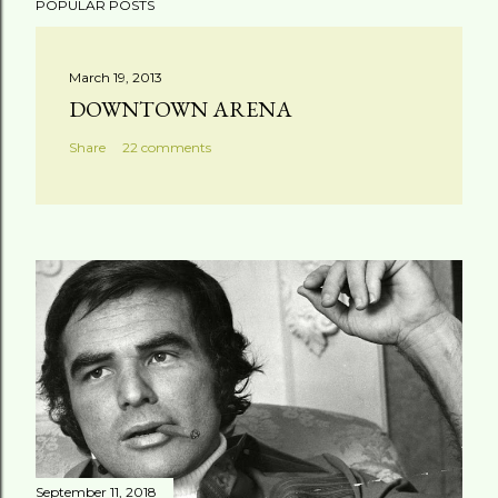
POPULAR POSTS
March 19, 2013
DOWNTOWN ARENA
Share
22 comments
September 11, 2018