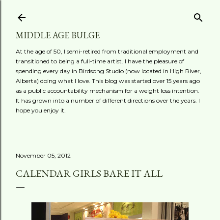
Skip to main content
MIDDLE AGE BULGE
At the age of 50, I semi-retired from traditional employment and
transitioned to being a full-time artist. I have the pleasure of
spending every day in Birdsong Studio (now located in High River,
Alberta) doing what I love. This blog was started over 15 years ago
as a public accountability mechanism for a weight loss intention.
It has grown into a number of different directions over the years. I
hope you enjoy it.
November 05, 2012
CALENDAR GIRLS BARE IT ALL