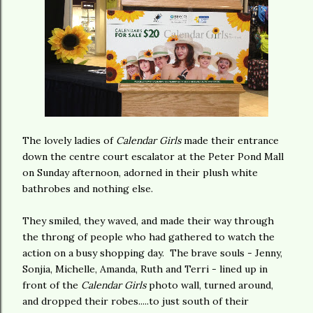
The lovely ladies of
Calendar Girls
made their entrance
down the centre court escalator at the Peter Pond Mall
on Sunday afternoon, adorned in their plush white
bathrobes and nothing else.
They smiled, they waved, and made their way through
the throng of people who had gathered to watch the
action on a busy shopping day. The brave souls - Jenny,
Sonjia, Michelle, Amanda, Ruth and Terri - lined up in
front of the
Calendar Girls
photo wall, turned around,
and dropped their robes.....to just south of their