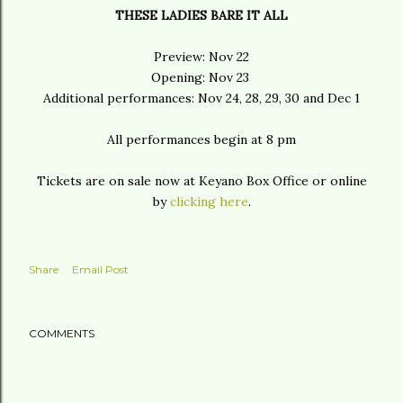
THESE LADIES BARE IT ALL
Preview: Nov 22
Opening: Nov 23
Additional performances: Nov 24, 28, 29, 30 and Dec 1
All performances begin at 8 pm
Tickets are on sale now at Keyano Box Office or online
by
clicking here
.
Share
Email Post
COMMENTS