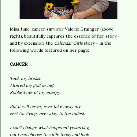
Miss June, cancer survivor Valerie Grainger (above
right), beautifully captures the essence of her story -
and by extension, the
Calendar Girls
story - in the
following words featured on her page:
CANCER
Took my breast.
Altered my golf swing.
Robbed me of my energy.
But it will never, ever take away my
zest for living, everyday, to the fullest.
I can't change what happened yesterday,
but I can choose to smile today and look