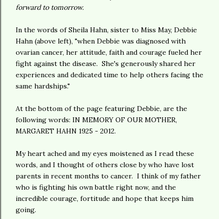
forward to tomorrow.
In the words of Sheila Hahn, sister to Miss May, Debbie
Hahn (above left), "when Debbie was diagnosed with
ovarian cancer, her attitude, faith and courage fueled her
fight against the disease. She's generously shared her
experiences and dedicated time to help others facing the
same hardships."
At the bottom of the page featuring Debbie, are the
following words: IN MEMORY OF OUR MOTHER,
MARGARET HAHN 1925 - 2012.
My heart ached and my eyes moistened as I read these
words, and I thought of others close by who have lost
parents in recent months to cancer. I think of my father
who is fighting his own battle right now, and the
incredible courage, fortitude and hope that keeps him
going.