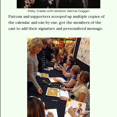
Misty Oakes with director Valmai Goggin
Patrons and supporters scooped up multiple copies of
the calendar and one by one, got the members of the
cast to add their signature and personalized message.