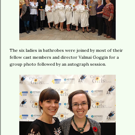
The six ladies in bathrobes were joined by most of their
fellow cast members and director Valmai Goggin for a
group photo followed by an autograph session.