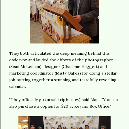
They both articulated the deep meaning behind this
endeavor and lauded the efforts of the photographer
(Sean McLennan), designer (Charlene Haggett) and
marketing coordinator (Misty Oakes) for doing a stellar
job putting together a stunning and tastefully revealing
calendar.
"They officially go on sale right now," said Alan. "You can
also purchase a copies for $20 at Keyano Box Office."