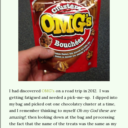
I had discovered
OMG's
on a road trip in 2012. I was
getting fatigued and needed a pick-me-up. I dipped into
my bag and picked out one chocolatey cluster at a time,
and I remember thinking to myself
Oh my God these are
amazing!
, then looking down at the bag and processing
the fact that the name of the treats was the same as my