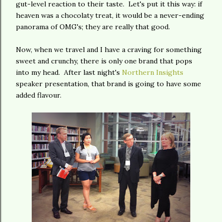
gut-level reaction to their taste. Let's put it this way: if
heaven was a chocolaty treat, it would be a never-ending
panorama of OMG's; they are really that good.
Now, when we travel and I have a craving for something
sweet and crunchy, there is only one brand that pops
into my head. After last night's
Northern Insights
speaker presentation, that brand is going to have some
added flavour.