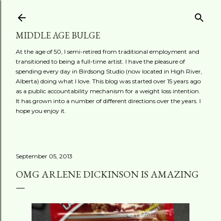
Skip to main content
MIDDLE AGE BULGE
At the age of 50, I semi-retired from traditional employment and
transitioned to being a full-time artist. I have the pleasure of
spending every day in Birdsong Studio (now located in High River,
Alberta) doing what I love. This blog was started over 15 years ago
as a public accountability mechanism for a weight loss intention.
It has grown into a number of different directions over the years. I
hope you enjoy it.
September 05, 2013
OMG ARLENE DICKINSON IS AMAZING