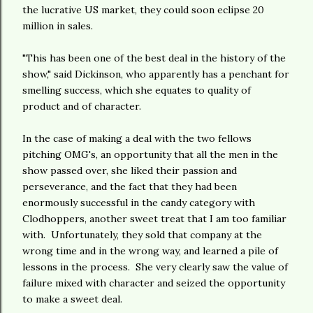
the lucrative US market, they could soon eclipse 20
million in sales.
"This has been one of the best deal in the history of the
show," said Dickinson, who apparently has a penchant for
smelling success, which she equates to quality of
product and of character.
In the case of making a deal with the two fellows
pitching OMG's, an opportunity that all the men in the
show passed over, she liked their passion and
perseverance, and the fact that they had been
enormously successful in the candy category with
Clodhoppers, another sweet treat that I am too familiar
with. Unfortunately, they sold that company at the
wrong time and in the wrong way, and learned a pile of
lessons in the process. She very clearly saw the value of
failure mixed with character and seized the opportunity
to make a sweet deal.