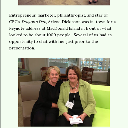
Entrepreneur, marketer, philanthropist, and star of
CBC's
Dragon's Den
, Arlene Dickinson was in town for a
keynote address at MacDonald Island in front of what
looked to be about 1000 people. Several of us had an
opportunity to chat with her just prior to the
presentation.