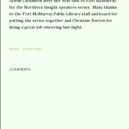
Arlene Dickinson after her first visit to Fort McMurray
for the Northern Insight speakers series. Many thanks
to the Fort McMurray Public Library staff and board for
putting the series together and Christine Burton for
doing a great job emceeing last night.
Share
Email Post
COMMENTS