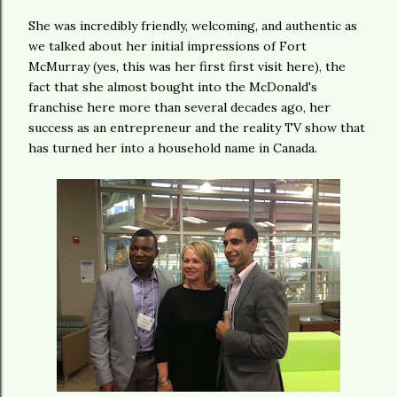
She was incredibly friendly, welcoming, and authentic as
we talked about her initial impressions of Fort
McMurray (yes, this was her first first visit here), the
fact that she almost bought into the McDonald's
franchise here more than several decades ago, her
success as an entrepreneur and the reality TV show that
has turned her into a household name in Canada.