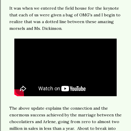
It was when we entered the field house for the keynote
that each of us were given a bag of OMG's and I begin to
realize that was a dotted line between these amazing
morsels and Ms. Dickinson.
The above update explains the connection and the
enormous success achieved by the marriage between the
chocolatiers and Arlene, going from zero to almost two
million in sales in less than a year. About to break into