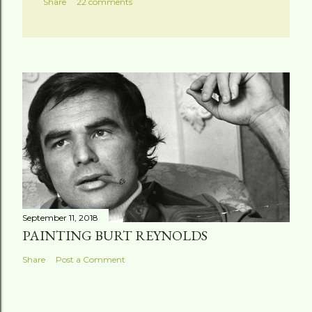
Share
22 comments
September 11, 2018
PAINTING BURT REYNOLDS
Share
Post a Comment