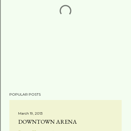
POPULAR POSTS
March 19, 2013
DOWNTOWN ARENA