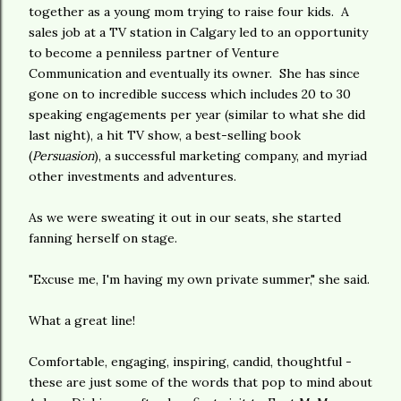
together as a young mom trying to raise four kids. A
sales job at a TV station in Calgary led to an opportunity
to become a penniless partner of Venture
Communication and eventually its owner. She has since
gone on to incredible success which includes 20 to 30
speaking engagements per year (similar to what she did
last night), a hit TV show, a best-selling book
(
Persuasion
), a successful marketing company, and myriad
other investments and adventures.
As we were sweating it out in our seats, she started
fanning herself on stage.
"Excuse me, I'm having my own private summer," she said.
What a great line!
Comfortable, engaging, inspiring, candid, thoughtful -
these are just some of the words that pop to mind about