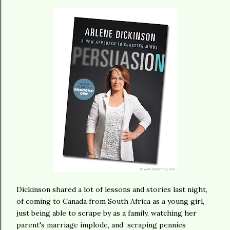
Dickinson shared a lot of lessons and stories last night,
of coming to Canada from South Africa as a young girl,
just being able to scrape by as a family, watching her
parent's marriage implode, and scraping pennies