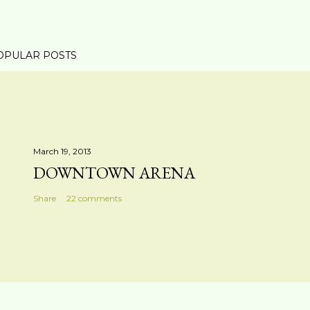
OPULAR POSTS
March 19, 2013
DOWNTOWN ARENA
Share
22 comments