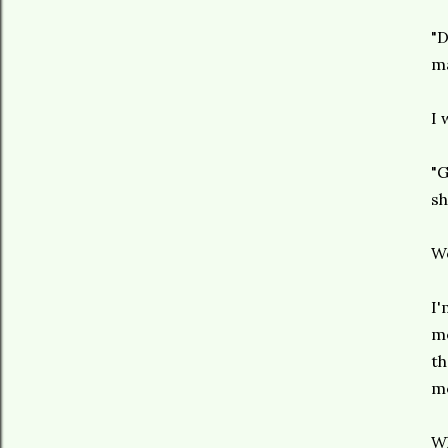
"D
ma
I 
"G
sh
Wo
I'
me
th
me
Wh