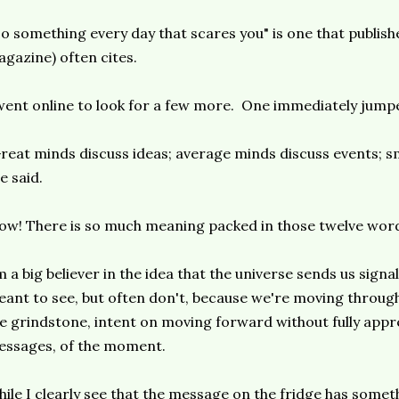
o something every day that scares you" is one that publi
gazine) often cites.
went online to look for a few more. One immediately jump
reat minds discuss ideas; average minds discuss events; sm
e said.
w! There is so much meaning packed in those twelve wor
m a big believer in the idea that the universe sends us sign
ant to see, but often don't, because we're moving through l
e grindstone, intent on moving forward without fully appre
ssages, of the moment.
ile I clearly see that the message on the fridge has somet