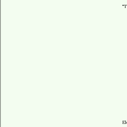
"T
El