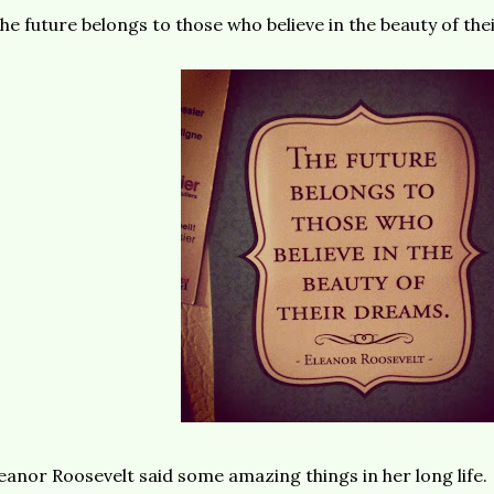
he future belongs to those who believe in the beauty of the
eanor Roosevelt said some amazing things in her long life.