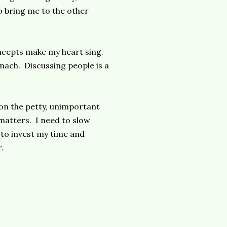
to bring me to the other
ncepts make my heart sing.
mach. Discussing people is a
g on the petty, unimportant
 matters. I need to slow
 to invest my time and
.