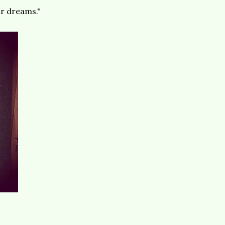
ir dreams."