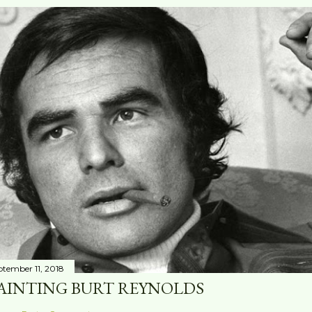
ptember 11, 2018
AINTING BURT REYNOLDS