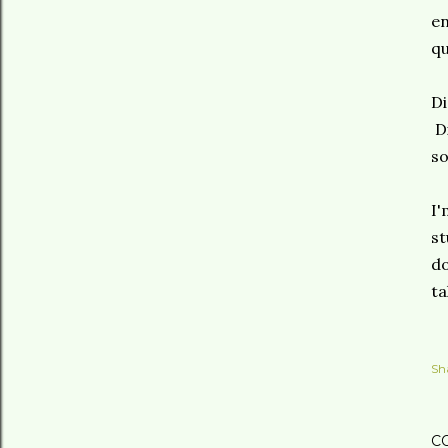
en
qu
Di
Di
so
I'
st
do
ta
Sh
C