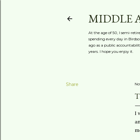
MIDDLE 
At the age of 50, I semi-reti
spending every day in Birdson
ago as a public accountabili
years. I hope you enjoy it.
Share
No
T
I 
an
me