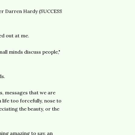
sher Darren Hardy (SUCCESS
ed out at me.
all minds discuss people,"
ds.
als, messages that we are
ife too forcefully, nose to
ciating the beauty, or the
hing amazing to say, an