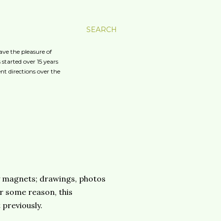
SEARCH
ave the pleasure of
started over 15 years
nt directions over the
p by magnets; drawings, photos
r some reason, this
 previously.