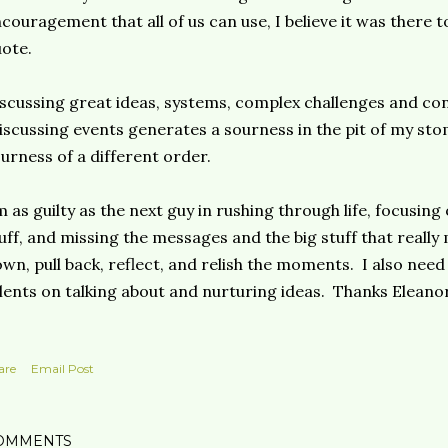
couragement that all of us can use, I believe it was there 
ote.
scussing great ideas, systems, complex challenges and co
scussing events generates a sourness in the pit of my sto
urness of a different order.
m as guilty as the next guy in rushing through life, focusin
uff, and missing the messages and the big stuff that really
wn, pull back, reflect, and relish the moments. I also need
lents on talking about and nurturing ideas. Thanks Eleanor
are
Email Post
OMMENTS