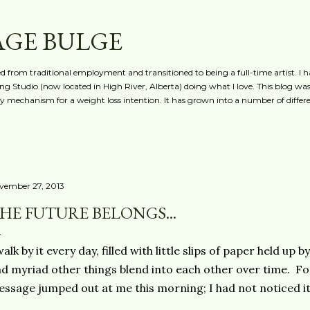
Skip to main content
AGE BULGE
red from traditional employment and transitioned to being a full-time artist. I h
g Studio (now located in High River, Alberta) doing what I love. This blog was 
ty mechanism for a weight loss intention. It has grown into a number of differe
vember 27, 2013
HE FUTURE BELONGS...
walk by it every day, filled with little slips of paper held u
d myriad other things blend into each other over time. Fo
ssage jumped out at me this morning; I had not noticed it