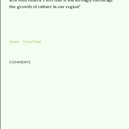
arts with others. I feel that it will strongly encourage
the growth of culture in our region."
Share
Email Post
COMMENTS