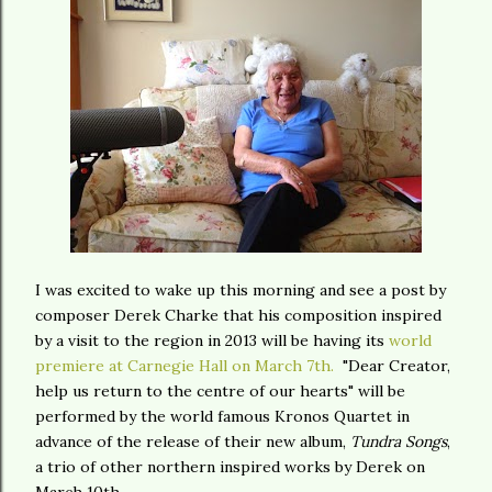
I was excited to wake up this morning and see a post by
composer Derek Charke that his composition inspired
by a visit to the region in 2013 will be having its
world
premiere at Carnegie Hall on March 7th.
"Dear Creator,
help us return to the centre of our hearts" will be
performed by the world famous Kronos Quartet in
advance of the release of their new album,
Tundra Songs
,
a trio of other northern inspired works by Derek on