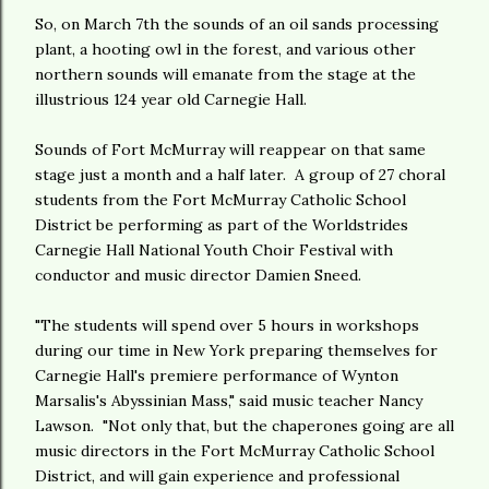
So, on March 7th the sounds of an oil sands processing
plant, a hooting owl in the forest, and various other
northern sounds will emanate from the stage at the
illustrious 124 year old Carnegie Hall.
Sounds of Fort McMurray will reappear on that same
stage just a month and a half later. A group of 27 choral
students from the Fort McMurray Catholic School
District be performing as part of the Worldstrides
Carnegie Hall National Youth Choir Festival with
conductor and music director Damien Sneed.
"The students will spend over 5 hours in workshops
during our time in New York preparing themselves for
Carnegie Hall's premiere performance of Wynton
Marsalis's Abyssinian Mass," said music teacher Nancy
Lawson. "Not only that, but the chaperones going are all
music directors in the Fort McMurray Catholic School
District, and will gain experience and professional