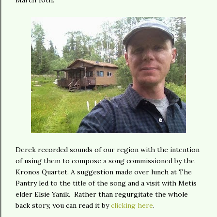
March 10th.
Derek recorded sounds of our region with the intention
of using them to compose a song commissioned by the
Kronos Quartet. A suggestion made over lunch at The
Pantry led to the title of the song and a visit with Metis
elder Elsie Yanik. Rather than regurgitate the whole
back story, you can read it by
clicking here
.