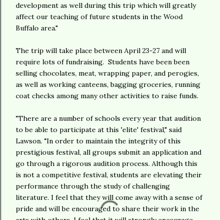
development as well during this trip which will greatly
affect our teaching of future students in the Wood
Buffalo area."
The trip will take place between April 23-27 and will
require lots of fundraising. Students have been been
selling chocolates, meat, wrapping paper, and perogies,
as well as working canteens, bagging groceries, running
coat checks among many other activities to raise funds.
"There are a number of schools every year that audition
to be able to participate at this 'elite' festival," said
Lawson. "In order to maintain the integrity of this
prestigious festival, all groups submit an application and
go through a rigorous audition process. Although this
is not a competitive festival, students are elevating their
performance through the study of challenging
literature. I feel that they will come away with a sense of
pride and will be encouraged to share their work in the