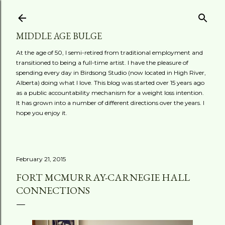
Skip to main content
MIDDLE AGE BULGE
At the age of 50, I semi-retired from traditional employment and
transitioned to being a full-time artist. I have the pleasure of
spending every day in Birdsong Studio (now located in High River,
Alberta) doing what I love. This blog was started over 15 years ago
as a public accountability mechanism for a weight loss intention.
It has grown into a number of different directions over the years. I
hope you enjoy it.
February 21, 2015
FORT MCMURRAY-CARNEGIE HALL
CONNECTIONS