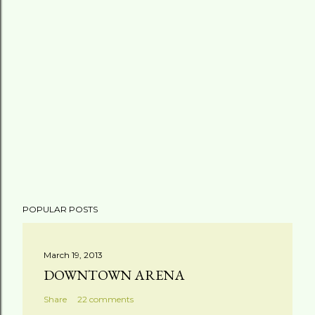
POPULAR POSTS
March 19, 2013
DOWNTOWN ARENA
Share
22 comments