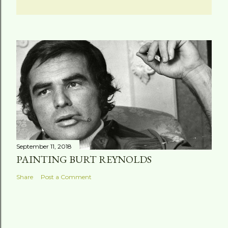
September 11, 2018
PAINTING BURT REYNOLDS
Share
Post a Comment