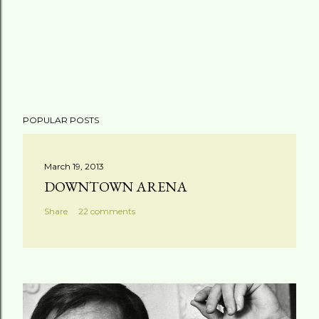
POPULAR POSTS
March 19, 2013
DOWNTOWN ARENA
Share
22 comments