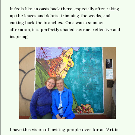
It feels like an oasis back there, especially after raking
up the leaves and debris, trimming the weeks, and
cutting back the branches. On a warm summer
afternoon, it is perfectly shaded, serene, reflective and
inspiring.
I have this vision of inviting people over for an "Art in