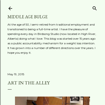
Skip to main content
MIDDLE AGE BULGE
At the age of 50, I semi-retired from traditional employment and
transitioned to being a full-time artist. I have the pleasure of
spending every day in Birdsong Studio (now located in High River,
Alberta) doing what I love. This blog was started over 15 years ago
as a public accountability mechanism for a weight loss intention.
It has grown into a number of different directions over the years. I
hope you enjoy it.
May 19, 2015
ART IN THE ALLEY