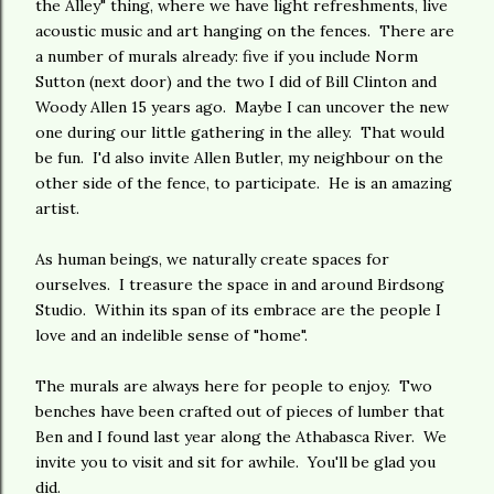
the Alley" thing, where we have light refreshments, live
acoustic music and art hanging on the fences. There are
a number of murals already: five if you include Norm
Sutton (next door) and the two I did of Bill Clinton and
Woody Allen 15 years ago. Maybe I can uncover the new
one during our little gathering in the alley. That would
be fun. I'd also invite Allen Butler, my neighbour on the
other side of the fence, to participate. He is an amazing
artist.
As human beings, we naturally create spaces for
ourselves. I treasure the space in and around Birdsong
Studio. Within its span of its embrace are the people I
love and an indelible sense of "home".
The murals are always here for people to enjoy. Two
benches have been crafted out of pieces of lumber that
Ben and I found last year along the Athabasca River. We
invite you to visit and sit for awhile. You'll be glad you
did.