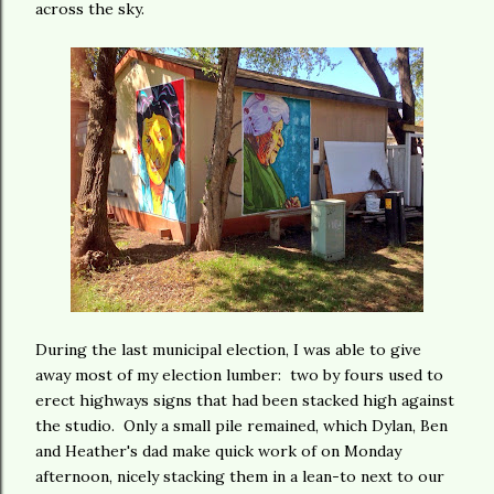
across the sky.
During the last municipal election, I was able to give
away most of my election lumber: two by fours used to
erect highways signs that had been stacked high against
the studio. Only a small pile remained, which Dylan, Ben
and Heather's dad make quick work of on Monday
afternoon, nicely stacking them in a lean-to next to our