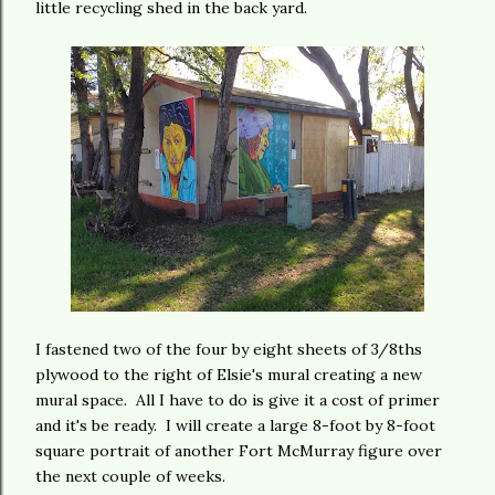
little recycling shed in the back yard.
I fastened two of the four by eight sheets of 3/8ths
plywood to the right of Elsie's mural creating a new
mural space. All I have to do is give it a cost of primer
and it's be ready. I will create a large 8-foot by 8-foot
square portrait of another Fort McMurray figure over
the next couple of weeks.