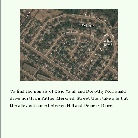
To find the murals of Elsie Yanik and Dorothy McDonald,
drive north on Father Mercredi Street then take a left at
the alley entrance between Hill and Demers Drive.