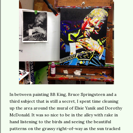
In between painting BB King, Bruce Springsteen and a
third subject that is still a secret, I spent time cleaning
up the area around the mural of Elsie Yanik and Dorothy
McDonald. It was so nice to be in the alley with rake in
hand listening to the birds and seeing the beautiful
patterns on the grassy right-of-way as the sun tracked