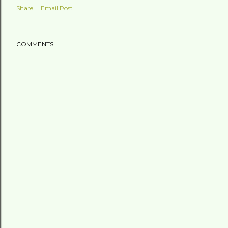
Share
Email Post
COMMENTS