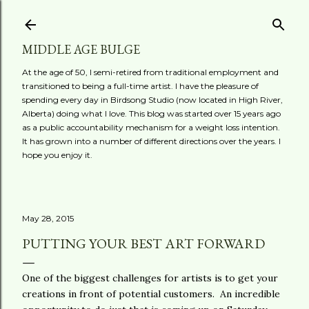
Skip to main content
MIDDLE AGE BULGE
At the age of 50, I semi-retired from traditional employment and
transitioned to being a full-time artist. I have the pleasure of
spending every day in Birdsong Studio (now located in High River,
Alberta) doing what I love. This blog was started over 15 years ago
as a public accountability mechanism for a weight loss intention.
It has grown into a number of different directions over the years. I
hope you enjoy it.
May 28, 2015
PUTTING YOUR BEST ART FORWARD
One of the biggest challenges for artists is to get your
creations in front of potential customers. An incredible