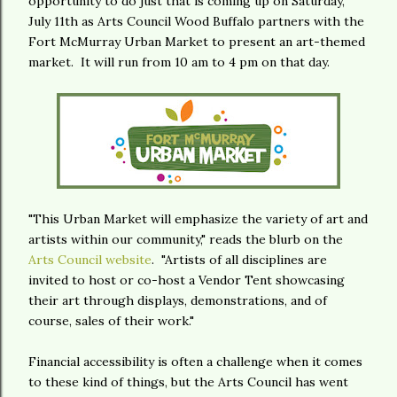
opportunity to do just that is coming up on Saturday,
July 11th as Arts Council Wood Buffalo partners with the
Fort McMurray Urban Market to present an art-themed
market. It will run from 10 am to 4 pm on that day.
"This Urban Market will emphasize the variety of art and
artists within our community," reads the blurb on the
Arts Council website
. "Artists of all disciplines are
invited to host or co-host a Vendor Tent showcasing
their art through displays, demonstrations, and of
course, sales of their work."
Financial accessibility is often a challenge when it comes
to these kind of things, but the Arts Council has went