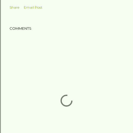
Share
Email Post
COMMENTS