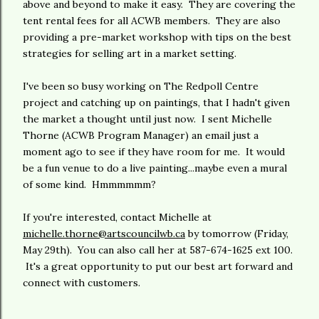
above and beyond to make it easy. They are covering the
tent rental fees for all ACWB members. They are also
providing a pre-market workshop with tips on the best
strategies for selling art in a market setting.
I've been so busy working on The Redpoll Centre
project and catching up on paintings, that I hadn't given
the market a thought until just now. I sent Michelle
Thorne (ACWB Program Manager) an email just a
moment ago to see if they have room for me. It would
be a fun venue to do a live painting...maybe even a mural
of some kind. Hmmmmmm?
If you're interested, contact Michelle at
michelle.thorne@artscouncilwb.ca
by tomorrow (Friday,
May 29th). You can also call her at 587-674-1625 ext 100.
It's a great opportunity to put our best art forward and
connect with customers.