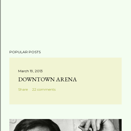
POPULAR POSTS
March 19, 2013
DOWNTOWN ARENA
Share
22 comments