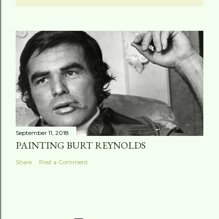
September 11, 2018
PAINTING BURT REYNOLDS
Share
Post a Comment