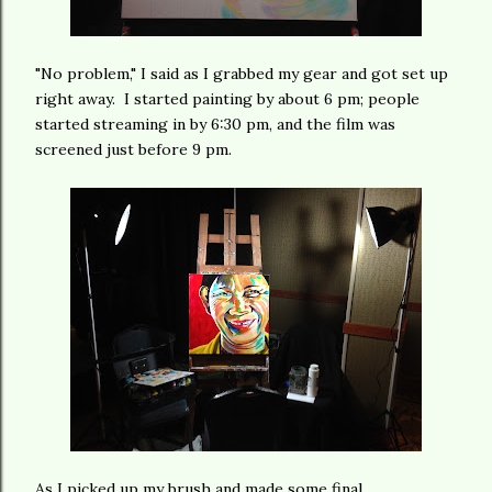
"No problem," I said as I grabbed my gear and got set up
right away. I started painting by about 6 pm; people
started streaming in by 6:30 pm, and the film was
screened just before 9 pm.
As I picked up my brush and made some final