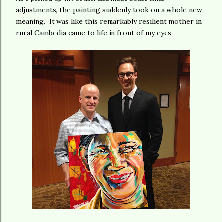
adjustments, the painting suddenly took on a whole new
meaning. It was like this remarkably resilient mother in
rural Cambodia came to life in front of my eyes.