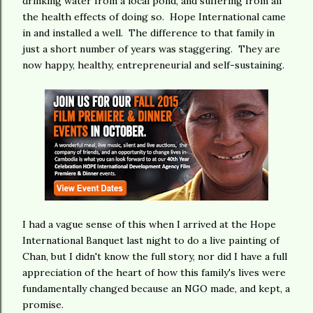
drinking water from a local pond, and suffering from all
the health effects of doing so. Hope International came
in and installed a well. The difference to that family in
just a short number of years was staggering. They are
now happy, healthy, entrepreneurial and self-sustaining.
I had a vague sense of this when I arrived at the Hope
International Banquet last night to do a live painting of
Chan, but I didn't know the full story, nor did I have a full
appreciation of the heart of how this family's lives were
fundamentally changed because an NGO made, and kept, a
promise.