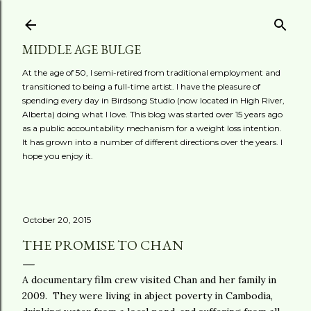
Skip to main content
MIDDLE AGE BULGE
At the age of 50, I semi-retired from traditional employment and
transitioned to being a full-time artist. I have the pleasure of
spending every day in Birdsong Studio (now located in High River,
Alberta) doing what I love. This blog was started over 15 years ago
as a public accountability mechanism for a weight loss intention.
It has grown into a number of different directions over the years. I
hope you enjoy it.
October 20, 2015
THE PROMISE TO CHAN
A documentary film crew visited Chan and her family in
2009. They were living in abject poverty in Cambodia,