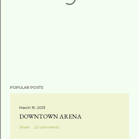
POPULAR POSTS
March 19, 2013
DOWNTOWN ARENA
Share
22 comments