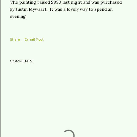
The painting raised $850 last night and was purchased
by Justin Mywaart. It was a lovely way to spend an
evening.
Share
Email Post
COMMENTS