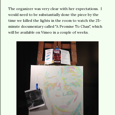
The organizer was very clear with her expectations. I
would need to be substantially done the piece by the
time we killed the lights in the room to watch the 25-
minute documentary called "A Promise To Chan", which
will be available on Vimeo in a couple of weeks.