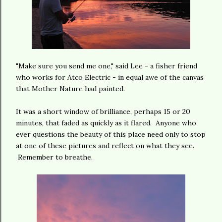
"Make sure you send me one," said Lee - a fisher friend
who works for Atco Electric - in equal awe of the canvas
that Mother Nature had painted.
It was a short window of brilliance, perhaps 15 or 20
minutes, that faded as quickly as it flared. Anyone who
ever questions the beauty of this place need only to stop
at one of these pictures and reflect on what they see.
Remember to breathe.