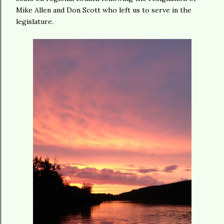
Mike Allen and Don Scott who left us to serve in the
legislature.