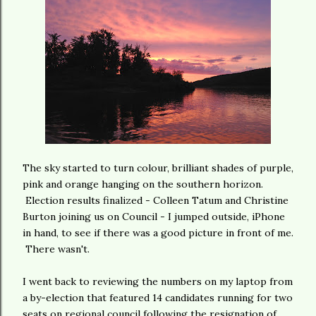
The sky started to turn colour, brilliant shades of purple,
pink and orange hanging on the southern horizon.
Election results finalized - Colleen Tatum and Christine
Burton joining us on Council - I jumped outside, iPhone
in hand, to see if there was a good picture in front of me.
There wasn't.
I went back to reviewing the numbers on my laptop from
a by-election that featured 14 candidates running for two
seats on regional council following the resignation of