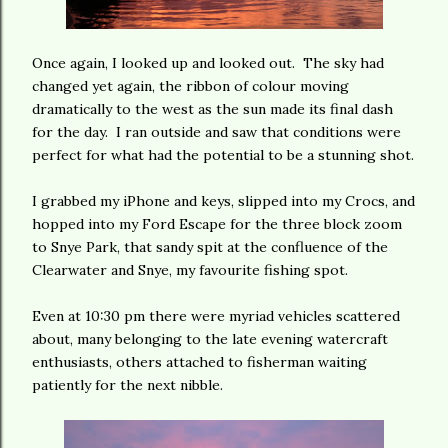
Once again, I looked up and looked out. The sky had
changed yet again, the ribbon of colour moving
dramatically to the west as the sun made its final dash
for the day. I ran outside and saw that conditions were
perfect for what had the potential to be a stunning shot.
I grabbed my iPhone and keys, slipped into my Crocs, and
hopped into my Ford Escape for the three block zoom
to Snye Park, that sandy spit at the confluence of the
Clearwater and Snye, my favourite fishing spot.
Even at 10:30 pm there were myriad vehicles scattered
about, many belonging to the late evening watercraft
enthusiasts, others attached to fisherman waiting
patiently for the next nibble.