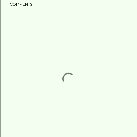
COMMENTS