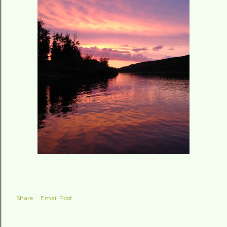
Share
Email Post