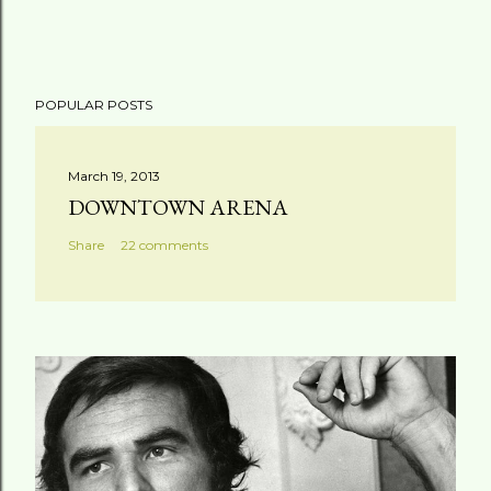
POPULAR POSTS
March 19, 2013
DOWNTOWN ARENA
Share
22 comments