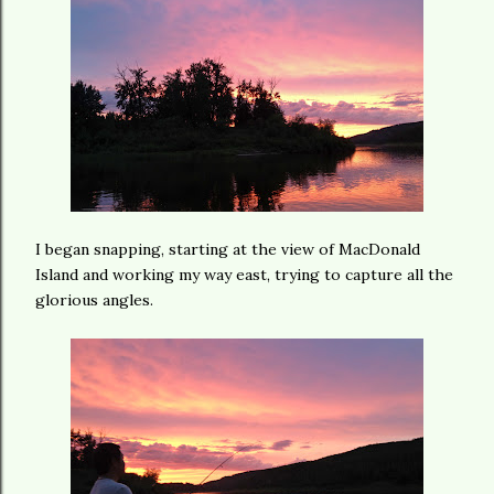
I began snapping, starting at the view of MacDonald
Island and working my way east, trying to capture all the
glorious angles.