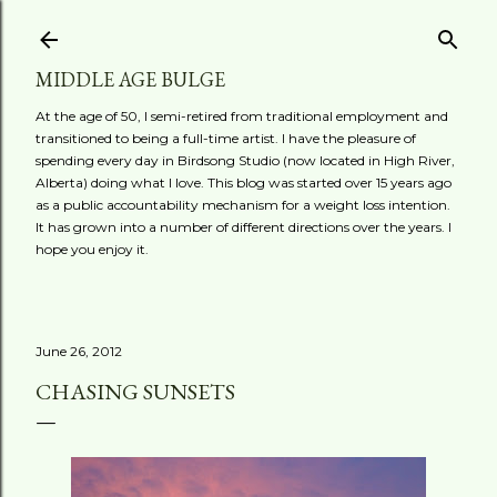
Skip to main content
MIDDLE AGE BULGE
At the age of 50, I semi-retired from traditional employment and
transitioned to being a full-time artist. I have the pleasure of
spending every day in Birdsong Studio (now located in High River,
Alberta) doing what I love. This blog was started over 15 years ago
as a public accountability mechanism for a weight loss intention.
It has grown into a number of different directions over the years. I
hope you enjoy it.
June 26, 2012
CHASING SUNSETS