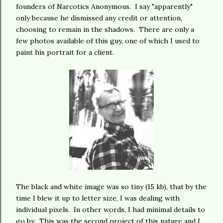
founders of Narcotics Anonymous. I say "apparently"
only because he dismissed any credit or attention,
choosing to remain in the shadows. There are only a
few photos available of this guy, one of which I used to
paint his portrait for a client.
The black and white image was so tiny (15 kb), that by the
time I blew it up to letter size, I was dealing with
individual pixels. In other words, I had minimal details to
go by. This was the second project of this nature and I