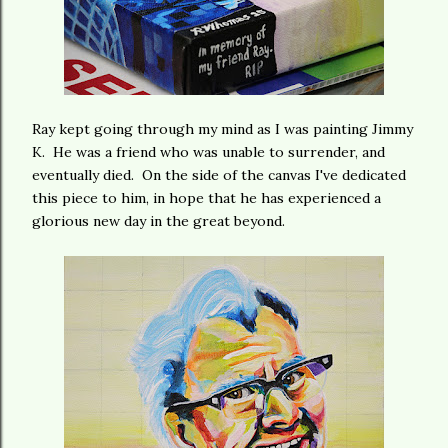
Ray kept going through my mind as I was painting Jimmy
K. He was a friend who was unable to surrender, and
eventually died. On the side of the canvas I've dedicated
this piece to him, in hope that he has experienced a
glorious new day in the great beyond.