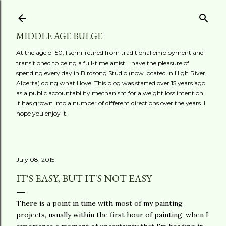
Skip to main content
MIDDLE AGE BULGE
At the age of 50, I semi-retired from traditional employment and
transitioned to being a full-time artist. I have the pleasure of
spending every day in Birdsong Studio (now located in High River,
Alberta) doing what I love. This blog was started over 15 years ago
as a public accountability mechanism for a weight loss intention.
It has grown into a number of different directions over the years. I
hope you enjoy it.
July 08, 2015
IT'S EASY, BUT IT'S NOT EASY
There is a point in time with most of my painting
projects, usually within the first hour of painting, when I