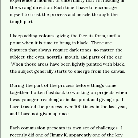
experience a moment of uncertainty that I'm heading in
the wrong direction. Each time I have to encourage
myself to trust the process and muscle through the
tough part.
I keep adding colours, giving the face its form, until a
point when it is time to bring in black. There are
features that always require dark tones, no matter the
subject: the eyes, nostrils, mouth, and parts of the ear.
When those areas have been lightly painted with black,
the subject generally starts to emerge from the canvas.
During the part of the process before things come
together, I often flashback to working on projects when
I was younger, reaching a similar point and giving up. I
have trusted the process over 100 times in the last year,
and I have not given up once.
Each commission presents its own set of challenges. I
recently did one of Jimmy K, apparently one of the key