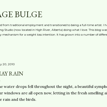
Skip to main content
AGE BULGE
red from traditional employment and transitioned to being a full-time artist. I h
g Studio (now located in High River, Alberta) doing what I love. This blog was 
ty mechanism for a weight loss intention. It has grown into a number of differe
y 20, 2010
AY RAIN
e water drops fell throughout the night, a beautiful symph
r windows are all open now, letting in the fresh smelling a
e rain and the birds.