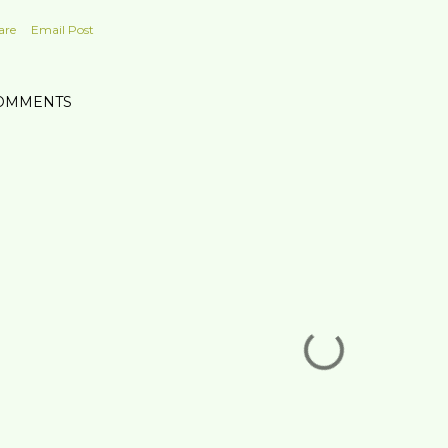
are
Email Post
OMMENTS