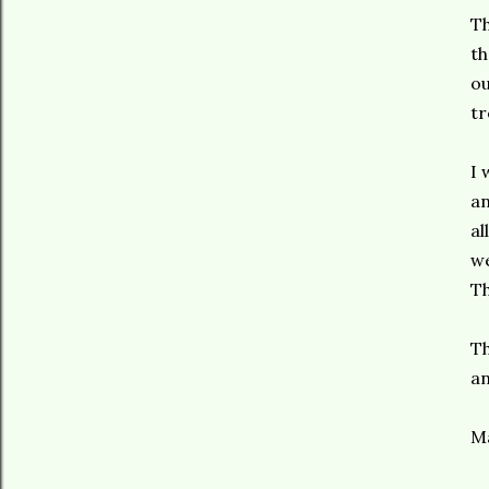
Th
th
ou
tr
I 
an
al
we
Th
Th
an
Ma