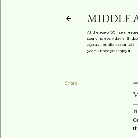
MIDDLE 
At the age of 50, I semi-reti
spending every day in Birdson
ago as a public accountabili
years. I hope you enjoy it.
Share
Ma
M
Th
Ou
th