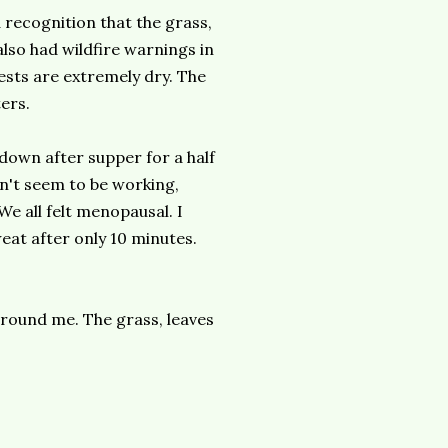
 recognition that the grass,
 also had wildfire warnings in
rests are extremely dry. The
ters.
 down after supper for a half
dn't seem to be working,
e all felt menopausal. I
eat after only 10 minutes.
 around me. The grass, leaves