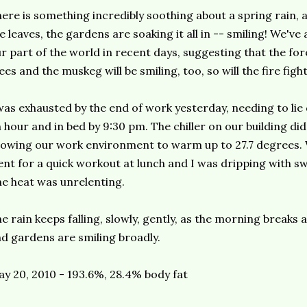
ere is something incredibly soothing about a spring rain, a
e leaves, the gardens are soaking it all in -- smiling! We've
r part of the world in recent days, suggesting that the fo
ees and the muskeg will be smiling, too, so will the fire figh
was exhausted by the end of work yesterday, needing to lie
 hour and in bed by 9:30 pm. The chiller on our building di
lowing our work environment to warm up to 27.7 degrees. W
nt for a quick workout at lunch and I was dripping with sw
e heat was unrelenting.
e rain keeps falling, slowly, gently, as the morning breaks
d gardens are smiling broadly.
y 20, 2010 - 193.6%, 28.4% body fat