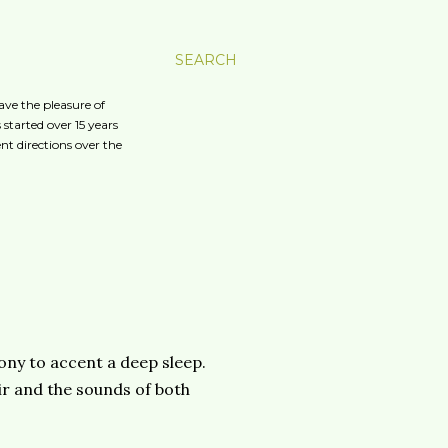
SEARCH
ave the pleasure of
started over 15 years
nt directions over the
ony to accent a deep sleep.
ir and the sounds of both