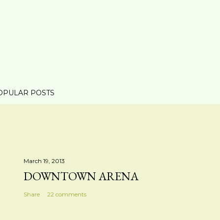
OPULAR POSTS
March 19, 2013
DOWNTOWN ARENA
Share
22 comments