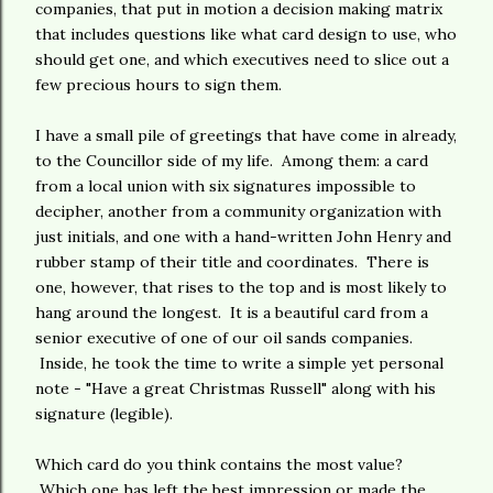
companies, that put in motion a decision making matrix
that includes questions like what card design to use, who
should get one, and which executives need to slice out a
few precious hours to sign them.
I have a small pile of greetings that have come in already,
to the Councillor side of my life. Among them: a card
from a local union with six signatures impossible to
decipher, another from a community organization with
just initials, and one with a hand-written John Henry and
rubber stamp of their title and coordinates. There is
one, however, that rises to the top and is most likely to
hang around the longest. It is a beautiful card from a
senior executive of one of our oil sands companies.
Inside, he took the time to write a simple yet personal
note - "Have a great Christmas Russell" along with his
signature (legible).
Which card do you think contains the most value?
Which one has left the best impression or made the