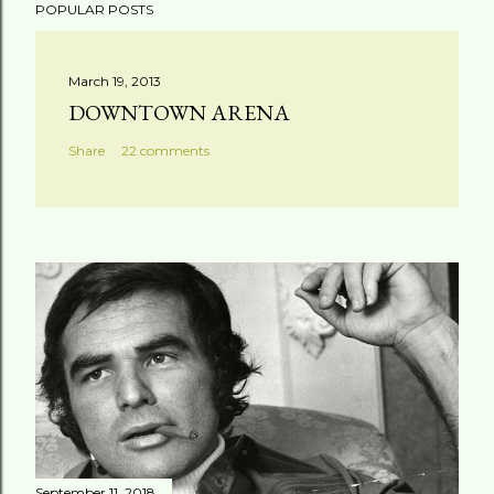
POPULAR POSTS
March 19, 2013
DOWNTOWN ARENA
Share
22 comments
September 11, 2018