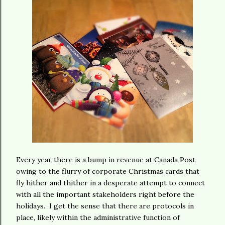
Every year there is a bump in revenue at Canada Post
owing to the flurry of corporate Christmas cards that
fly hither and thither in a desperate attempt to connect
with all the important stakeholders right before the
holidays. I get the sense that there are protocols in
place, likely within the administrative function of