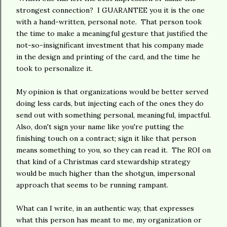
strongest connection? I GUARANTEE you it is the one
with a hand-written, personal note. That person took
the time to make a meaningful gesture that justified the
not-so-insignificant investment that his company made
in the design and printing of the card, and the time he
took to personalize it.
My opinion is that organizations would be better served
doing less cards, but injecting each of the ones they do
send out with something personal, meaningful, impactful.
Also, don't sign your name like you're putting the
finishing touch on a contract; sign it like that person
means something to you, so they can read it. The ROI on
that kind of a Christmas card stewardship strategy
would be much higher than the shotgun, impersonal
approach that seems to be running rampant.
What can I write, in an authentic way, that expresses
what this person has meant to me, my organization or