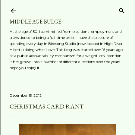
Skip to main content
MIDDLE AGE BULGE
At the age of 50, I semi-retired from traditional employment and
transitioned to being a full-time artist. I have the pleasure of
spending every day in Birdsong Studio (now located in High River,
Alberta) doing what I love. This blog was started over 15 years ago
as a public accountability mechanism for a weight loss intention.
It has grown into a number of different directions over the years. I
hope you enjoy it.
December 15, 2012
CHRISTMAS CARD RANT