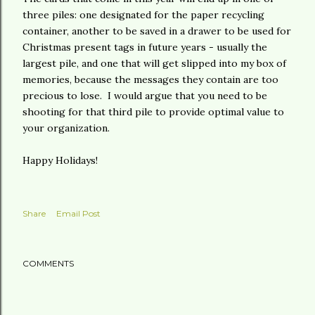
three piles: one designated for the paper recycling
container, another to be saved in a drawer to be used for
Christmas present tags in future years - usually the
largest pile, and one that will get slipped into my box of
memories, because the messages they contain are too
precious to lose. I would argue that you need to be
shooting for that third pile to provide optimal value to
your organization.
Happy Holidays!
Share
Email Post
COMMENTS