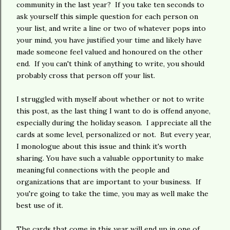
community in the last year? If you take ten seconds to
ask yourself this simple question for each person on
your list, and write a line or two of whatever pops into
your mind, you have justified your time and likely have
made someone feel valued and honoured on the other
end. If you can't think of anything to write, you should
probably cross that person off your list.
I struggled with myself about whether or not to write
this post, as the last thing I want to do is offend anyone,
especially during the holiday season. I appreciate all the
cards at some level, personalized or not. But every year,
I monologue about this issue and think it's worth
sharing. You have such a valuable opportunity to make
meaningful connections with the people and
organizations that are important to your business. If
you're going to take the time, you may as well make the
best use of it.
The cards that come in this year will end up in one of