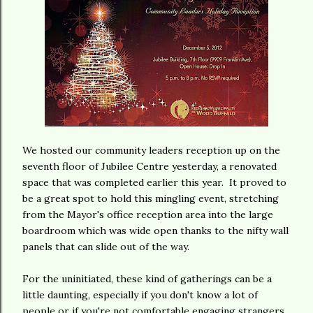
We hosted our community leaders reception up on the
seventh floor of Jubilee Centre yesterday, a renovated
space that was completed earlier this year. It proved to
be a great spot to hold this mingling event, stretching
from the Mayor's office reception area into the large
boardroom which was wide open thanks to the nifty wall
panels that can slide out of the way.
For the uninitiated, these kind of gatherings can be a
little daunting, especially if you don't know a lot of
people or if you're not comfortable engaging strangers