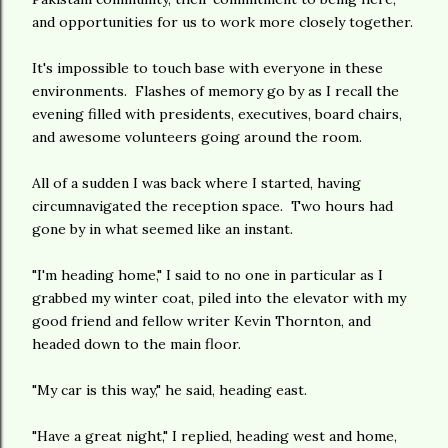
and opportunities for us to work more closely together.
It's impossible to touch base with everyone in these
environments. Flashes of memory go by as I recall the
evening filled with presidents, executives, board chairs,
and awesome volunteers going around the room.
All of a sudden I was back where I started, having
circumnavigated the reception space. Two hours had
gone by in what seemed like an instant.
"I'm heading home," I said to no one in particular as I
grabbed my winter coat, piled into the elevator with my
good friend and fellow writer Kevin Thornton, and
headed down to the main floor.
"My car is this way," he said, heading east.
"Have a great night," I replied, heading west and home,