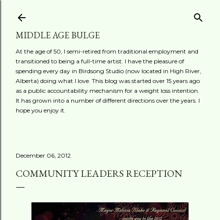
Skip to main content
MIDDLE AGE BULGE
At the age of 50, I semi-retired from traditional employment and
transitioned to being a full-time artist. I have the pleasure of
spending every day in Birdsong Studio (now located in High River,
Alberta) doing what I love. This blog was started over 15 years ago
as a public accountability mechanism for a weight loss intention.
It has grown into a number of different directions over the years. I
hope you enjoy it.
December 06, 2012
COMMUNITY LEADERS RECEPTION