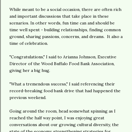
While meant to be a social occasion, there are often rich
and important discussions that take place in these
scenarios. In other words, fun time can and should be
time well spent - building relationships, finding common
ground, sharing passions, concerns, and dreams. It also a
time of celebration.
"Congratulations," I said to Arianna Johnson, Executive
Director of the Wood Buffalo Food Bank Association,
giving her a big hug.
"What a tremendous success," I said referencing their
record-breaking food bank drive that had happened the
previous weekend.
Going around the room, head somewhat spinning as I
reached the half way point, I was enjoying great
conversations about our growing cultural diversity, the
state of the economy, strengthening strategies for