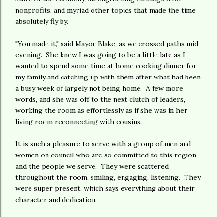
nonprofits, and myriad other topics that made the time
absolutely fly by.
"You made it," said Mayor Blake, as we crossed paths mid-
evening. She knew I was going to be a little late as I
wanted to spend some time at home cooking dinner for
my family and catching up with them after what had been
a busy week of largely not being home. A few more
words, and she was off to the next clutch of leaders,
working the room as effortlessly as if she was in her
living room reconnecting with cousins.
It is such a pleasure to serve with a group of men and
women on council who are so committed to this region
and the people we serve. They were scattered
throughout the room, smiling, engaging, listening. They
were super present, which says everything about their
character and dedication.