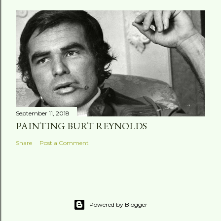
September 11, 2018
PAINTING BURT REYNOLDS
Share
Post a Comment
Powered by Blogger