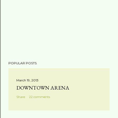
POPULAR POSTS
March 19, 2013
DOWNTOWN ARENA
Share
22 comments