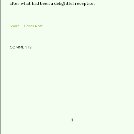
after what had been a delightful reception.
Share
Email Post
COMMENTS