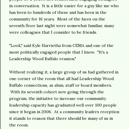
in conversation. It is a little easier for a guy like me who
has been to hundreds of these and has been in the
community for 16 years. Most of the faces on the
seventh floor last night were somewhat familiar, many
were colleagues that I consider to be friends.
"Look," said Kyle Harrietha from CEMA and one of the
most politically engaged people that I know. "It's a
Leadership Wood Buffalo reunion."
Without realizing it, a large group of us had gathered in
one corner of the room that all had Leadership Wood
Buffalo connections, as alum, staff or board members.
With its seventh cohort now going through the
program, the initiative to increase our community
leadership capacity has graduated well over 100 people
since it began in 2006. At a community leaders reception
it stands to reason that there should be many of us in
the room.