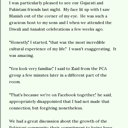
I was particularly pleased to see our Gujarati and
Pakistani friends last night. My face lit up with I saw
Manish out of the corner of my eye. He was such a
gracious host to my sons and I when we attended the
Diwali and Annakut celebrations a few weeks ago.
"Honestly," I started, "that was the most incredible
cultural experience of my life." I wasn't exaggerating. It
was amazing.
"You look very familiar," I said to Zaid from the PCA
group a few minutes later in a different part of the
room.
"That's because we're on Facebook together," he said,
appropriately disappointed that I had not made that
connection, but forgiving nonetheless.
We had a great discussion about the growth of the
Pakistani community, their commitment to being here,