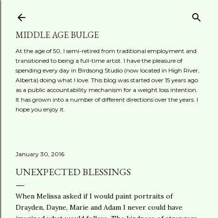
Skip to main content
MIDDLE AGE BULGE
At the age of 50, I semi-retired from traditional employment and
transitioned to being a full-time artist. I have the pleasure of
spending every day in Birdsong Studio (now located in High River,
Alberta) doing what I love. This blog was started over 15 years ago
as a public accountability mechanism for a weight loss intention.
It has grown into a number of different directions over the years. I
hope you enjoy it.
January 30, 2016
UNEXPECTED BLESSINGS
When Melissa asked if I would paint portraits of
Drayden, Dayne, Marie and Adam I never could have