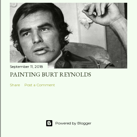
September 11, 2018
PAINTING BURT REYNOLDS
Share
Post a Comment
Powered by Blogger