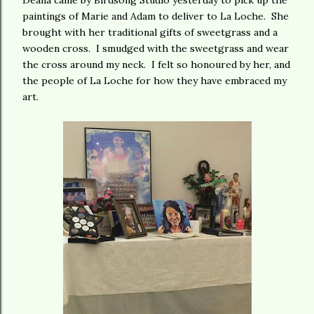
Deana came by Birdsong Studio yesterday to pick up the
paintings of Marie and Adam to deliver to La Loche. She
brought with her traditional gifts of sweetgrass and a
wooden cross. I smudged with the sweetgrass and wear
the cross around my neck. I felt so honoured by her, and
the people of La Loche for how they have embraced my
art.