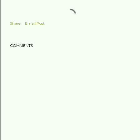
Share
Email Post
COMMENTS