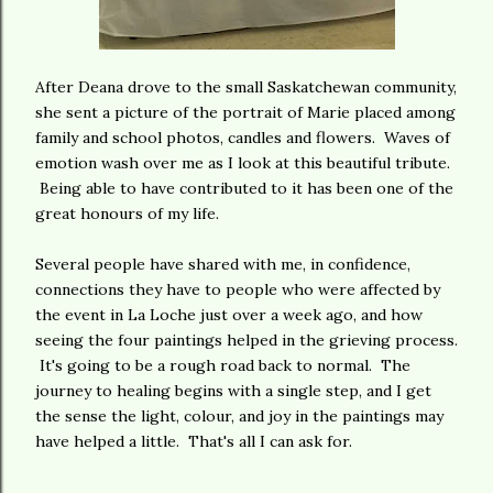
After Deana drove to the small Saskatchewan community,
she sent a picture of the portrait of Marie placed among
family and school photos, candles and flowers. Waves of
emotion wash over me as I look at this beautiful tribute.
Being able to have contributed to it has been one of the
great honours of my life.
Several people have shared with me, in confidence,
connections they have to people who were affected by
the event in La Loche just over a week ago, and how
seeing the four paintings helped in the grieving process.
It's going to be a rough road back to normal. The
journey to healing begins with a single step, and I get
the sense the light, colour, and joy in the paintings may
have helped a little. That's all I can ask for.