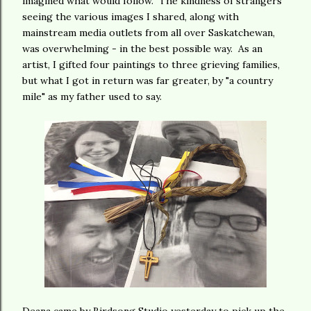
imagined what would follow. The kindness of strangers
seeing the various images I shared, along with
mainstream media outlets from all over Saskatchewan,
was overwhelming - in the best possible way. As an
artist, I gifted four paintings to three grieving families,
but what I got in return was far greater, by "a country
mile" as my father used to say.