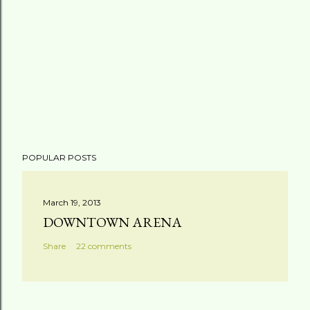
POPULAR POSTS
March 19, 2013
DOWNTOWN ARENA
Share
22 comments