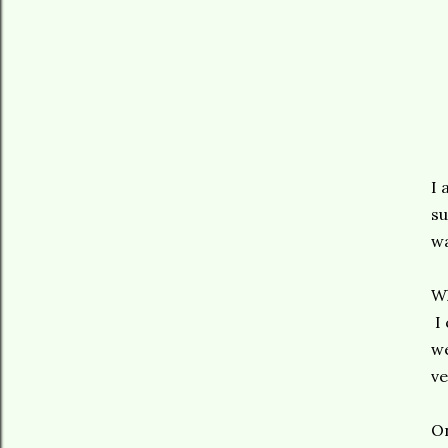
I 
su
wa
Wh
I 
we
ve
On