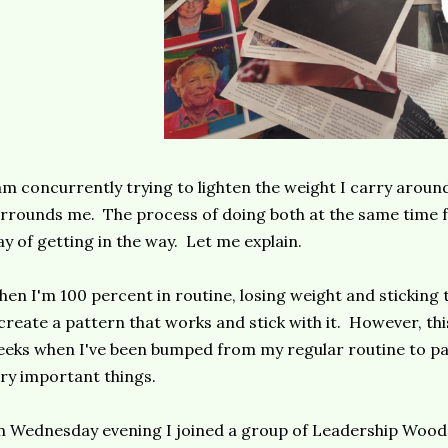
am concurrently trying to lighten the weight I carry aroun
rrounds me. The process of doing both at the same time fee
y of getting in the way. Let me explain.
en I'm 100 percent in routine, losing weight and sticking t
create a pattern that works and stick with it. However, th
eks when I've been bumped from my regular routine to par
ry important things.
 Wednesday evening I joined a group of Leadership Wood 