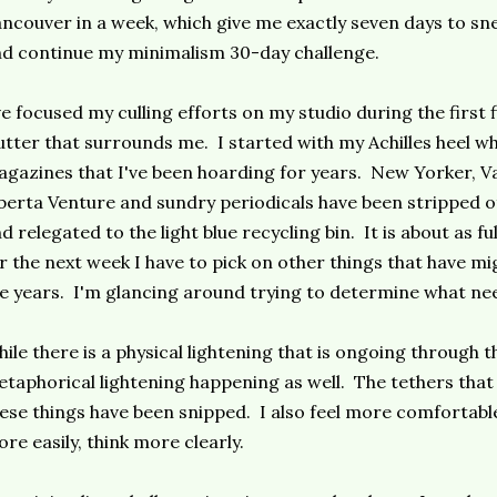
ncouver in a week, which give me exactly seven days to s
d continue my minimalism 30-day challenge.
ve focused my culling efforts on my studio during the first 
utter that surrounds me. I started with my Achilles heel w
gazines that I've been hoarding for years. New Yorker, Van
berta Venture and sundry periodicals have been stripped o
d relegated to the light blue recycling bin. It is about as full
r the next week I have to pick on other things that have m
e years. I'm glancing around trying to determine what nee
ile there is a physical lightening that is ongoing through th
taphorical lightening happening as well. The tethers that
ese things have been snipped. I also feel more comfortable
re easily, think more clearly.