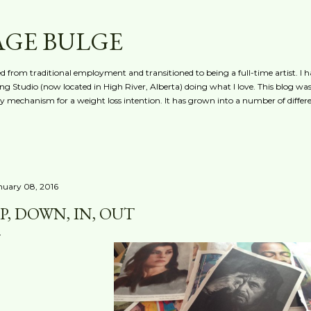
Skip to main content
AGE BULGE
red from traditional employment and transitioned to being a full-time artist. I h
g Studio (now located in High River, Alberta) doing what I love. This blog was 
ty mechanism for a weight loss intention. It has grown into a number of differe
nuary 08, 2016
P, DOWN, IN, OUT