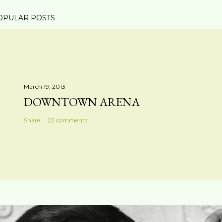
OPULAR POSTS
March 19, 2013
DOWNTOWN ARENA
Share
22 comments