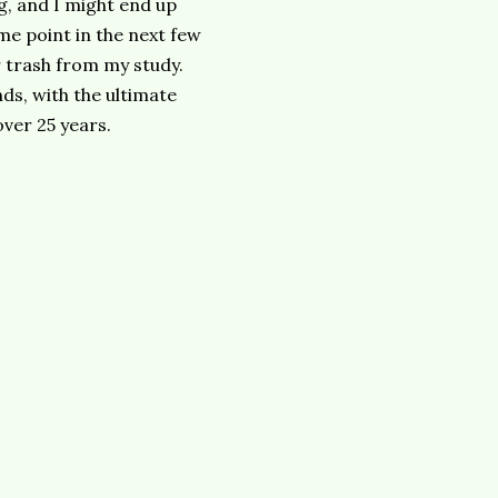
g, and I might end up
me point in the next few
r trash from my study.
ds, with the ultimate
over 25 years.