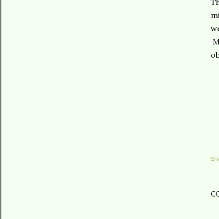
Th
mi
we
Me
ob
Sh
C