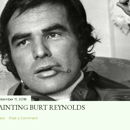
ptember 11, 2018
AINTING BURT REYNOLDS
are
Post a Comment