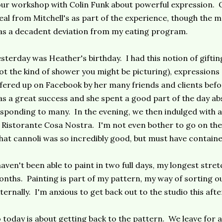
ur workshop with Colin Funk about powerful expression. O
al from Mitchell's as part of the experience, though the 
s a decadent deviation from my eating program.
sterday was Heather's birthday. I had this notion of giftin
ot the kind of shower you might be picturing), expressions
fered up on Facebook by her many friends and clients befo
s a great success and she spent a good part of the day a
sponding to many. In the evening, we then indulged with 
 Ristorante Cosa Nostra. I'm not even bother to go on the
at cannoli was so incredibly good, but must have contained
haven't been able to paint in two full days, my longest stret
nths. Painting is part of my pattern, my way of sorting ou
ternally. I'm anxious to get back out to the studio this aft
 today is about getting back to the pattern. We leave for