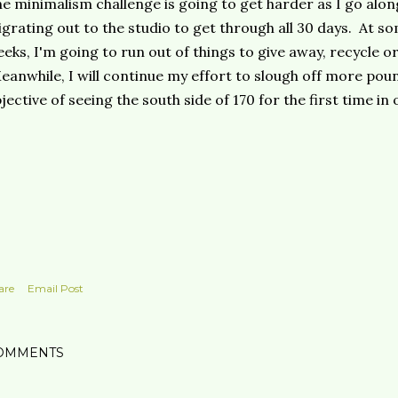
e minimalism challenge is going to get harder as I go alon
grating out to the studio to get through all 30 days. At so
eks, I'm going to run out of things to give away, recycle o
anwhile, I will continue my effort to slough off more poun
jective of seeing the south side of 170 for the first time in 
are
Email Post
OMMENTS