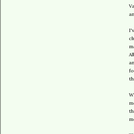
Va
an
I'
cl
ma
Al
an
fo
th
Wh
me
th
mo