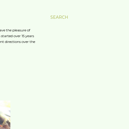
SEARCH
ave the pleasure of
started over 15 years
nt directions over the