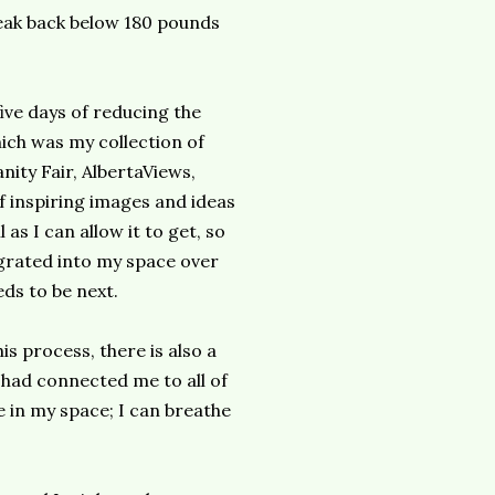
neak back below 180 pounds
five days of reducing the
hich was my collection of
ity Fair, AlbertaViews,
f inspiring images and ideas
 as I can allow it to get, so
igrated into my space over
ds to be next.
is process, there is also a
 had connected me to all of
 in my space; I can breathe