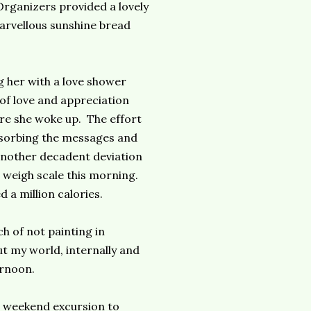
rganizers provided a lovely
marvellous sunshine bread
g her with a love shower
 of love and appreciation
re she woke up. The effort
bsorbing the messages and
another decadent deviation
 weigh scale this morning.
 a million calories.
ch of not painting in
t my world, internally and
ernoon.
 a weekend excursion to