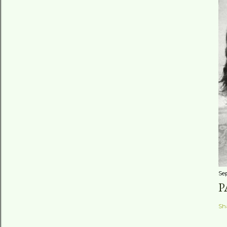
Se
P
Sh