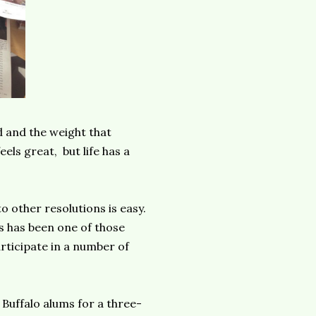
d and the weight that
ls great, but life has a
o other resolutions is easy.
is has been one of those
ticipate in a number of
Buffalo alums for a three-