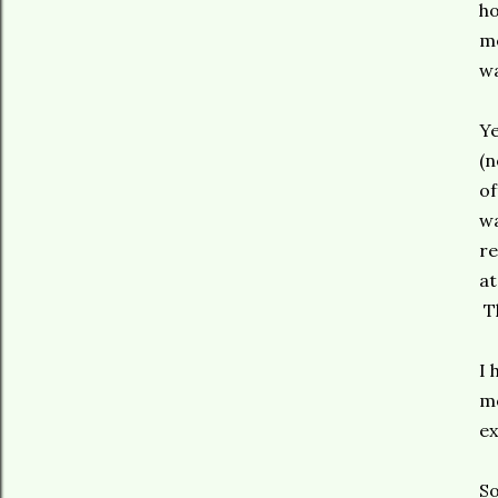
ho
me
wa
Ye
(n
of
wa
re
at
Th
I 
mo
ex
So