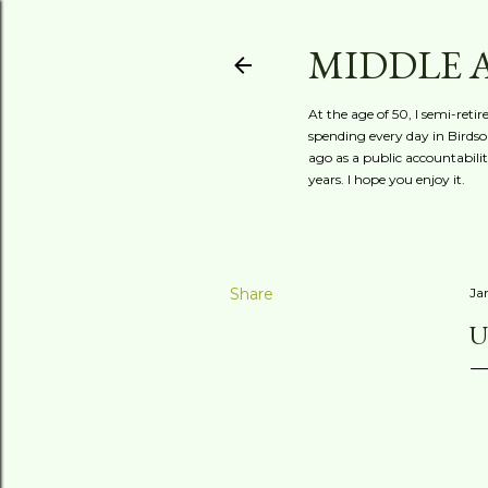
MIDDLE 
At the age of 50, I semi-reti
spending every day in Birdson
ago as a public accountabili
years. I hope you enjoy it.
Share
Ja
U