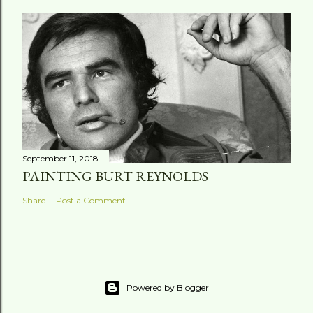
September 11, 2018
PAINTING BURT REYNOLDS
Share
Post a Comment
Powered by Blogger