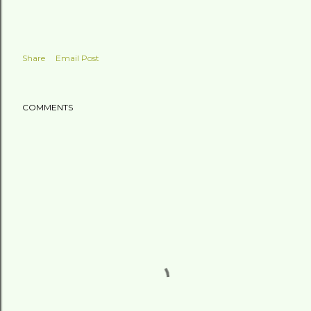
Share
Email Post
COMMENTS