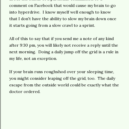
comment on Facebook that would cause my brain to go
into hyperdrive. I know myself well enough to know
that I don't have the ability to slow my brain down once
it starts going from a slow crawl to a sprint.
All of this to say that if you send me a note of any kind
after 9:30 pm, you will likely not receive a reply until the
next morning. Doing a daily jump off the grid is a rule in
my life, not an exception.
If your brain runs roughshod over your sleeping time,
you might consider leaping off the grid, too. The daily
escape from the outside world could be exactly what the
doctor ordered.