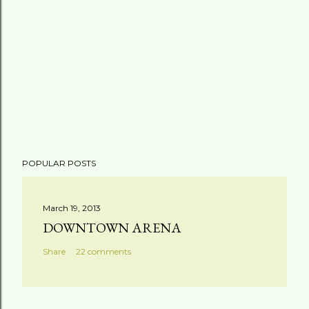
POPULAR POSTS
March 19, 2013
DOWNTOWN ARENA
Share
22 comments