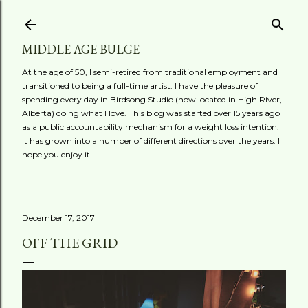
Skip to main content
MIDDLE AGE BULGE
At the age of 50, I semi-retired from traditional employment and
transitioned to being a full-time artist. I have the pleasure of
spending every day in Birdsong Studio (now located in High River,
Alberta) doing what I love. This blog was started over 15 years ago
as a public accountability mechanism for a weight loss intention.
It has grown into a number of different directions over the years. I
hope you enjoy it.
December 17, 2017
OFF THE GRID