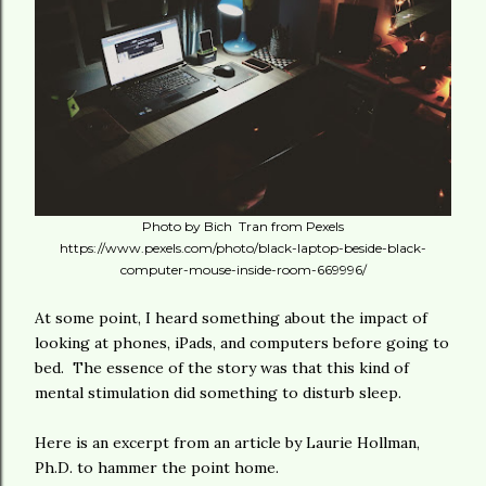
Photo by Bich Tran from Pexels
https://www.pexels.com/photo/black-laptop-beside-black-
computer-mouse-inside-room-669996/
At some point, I heard something about the impact of
looking at phones, iPads, and computers before going to
bed. The essence of the story was that this kind of
mental stimulation did something to disturb sleep.
Here is an excerpt from an article by Laurie Hollman,
Ph.D. to hammer the point home.