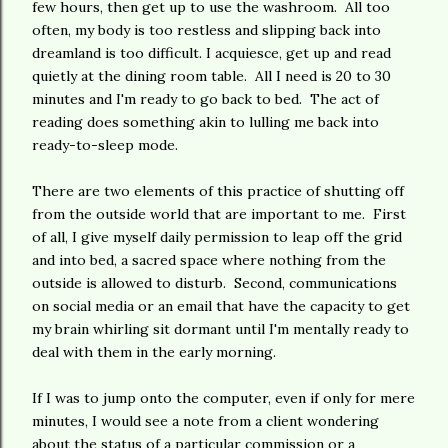
few hours, then get up to use the washroom. All too
often, my body is too restless and slipping back into
dreamland is too difficult. I acquiesce, get up and read
quietly at the dining room table. All I need is 20 to 30
minutes and I'm ready to go back to bed. The act of
reading does something akin to lulling me back into
ready-to-sleep mode.
There are two elements of this practice of shutting off
from the outside world that are important to me. First
of all, I give myself daily permission to leap off the grid
and into bed, a sacred space where nothing from the
outside is allowed to disturb. Second, communications
on social media or an email that have the capacity to get
my brain whirling sit dormant until I'm mentally ready to
deal with them in the early morning.
If I was to jump onto the computer, even if only for mere
minutes, I would see a note from a client wondering
about the status of a particular commission or a