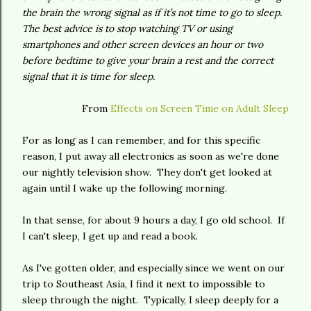
the brain the wrong signal as if it’s not time to go to sleep.
The best advice is to stop watching TV or using
smartphones and other screen devices an hour or two
before bedtime to give your brain a rest and the correct
signal that it is time for sleep.
From
Effects on Screen Time on Adult Sleep
For as long as I can remember, and for this specific
reason, I put away all electronics as soon as we're done
our nightly television show. They don't get looked at
again until I wake up the following morning.
In that sense, for about 9 hours a day, I go old school. If
I can't sleep, I get up and read a book.
As I've gotten older, and especially since we went on our
trip to Southeast Asia, I find it next to impossible to
sleep through the night. Typically, I sleep deeply for a