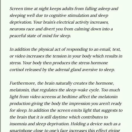
Screen time at night keeps adults from falling asleep and
sleeping well due to cognitive stimulation and sleep
deprivation. Your brain’s electrical activity increases,
neurons race and divert you from calming down into a
peaceful state of mind for sleep.
In addition the physical act of responding to an email, text,
or video increases the tension in your body which results in
stress. Your body then produces the stress hormone
cortisol released by the adrenal gland aversive to sleep.
Fuethermore, the brain naturally creates the hormone,
melatonin, that regulates the sleep-wake cycle. Too much
light from video screens at bedtime affect the melatonin
production giving the body the impression you aren’t ready
for sleep. In addition the screen emits light that suggests to
the brain that it is still daytime which contributes to
insomnia and sleep deprivation. Holding a device such as a
smartphone close to one’s face increases this effect giving