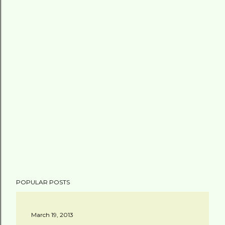
POPULAR POSTS
March 19, 2013