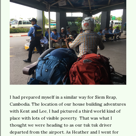
I had prepared myself in a similar way for Siem Reap,
Cambodia. The location of our house building adventures
with Kent and Lee, I had pictured a third world kind of
place with lots of visible poverty. That was what I
thought we were heading to as our tuk tuk driver
departed from the airport. As Heather and I went for