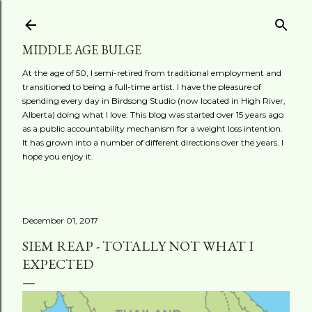
Skip to main content
MIDDLE AGE BULGE
At the age of 50, I semi-retired from traditional employment and
transitioned to being a full-time artist. I have the pleasure of
spending every day in Birdsong Studio (now located in High River,
Alberta) doing what I love. This blog was started over 15 years ago
as a public accountability mechanism for a weight loss intention.
It has grown into a number of different directions over the years. I
hope you enjoy it.
December 01, 2017
SIEM REAP - TOTALLY NOT WHAT I
EXPECTED