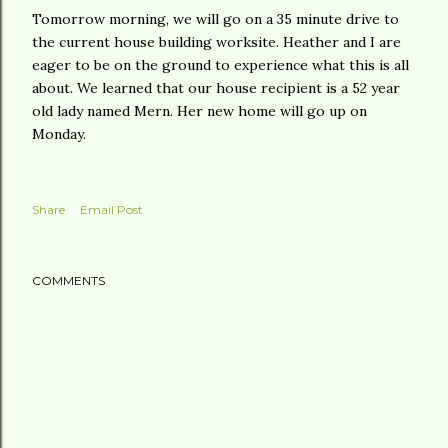
Tomorrow morning, we will go on a 35 minute drive to
the current house building worksite. Heather and I are
eager to be on the ground to experience what this is all
about. We learned that our house recipient is a 52 year
old lady named Mern. Her new home will go up on
Monday.
Share
Email Post
COMMENTS