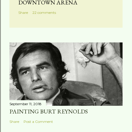
DOWNTOWN ARENA
Share
22 comments
September 11, 2018
PAINTING BURT REYNOLDS
Share
Post a Comment