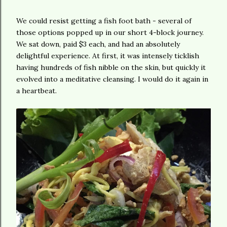
We could resist getting a fish foot bath - several of
those options popped up in our short 4-block journey.
We sat down, paid $3 each, and had an absolutely
delightful experience. At first, it was intensely ticklish
having hundreds of fish nibble on the skin, but quickly it
evolved into a meditative cleansing. I would do it again in
a heartbeat.