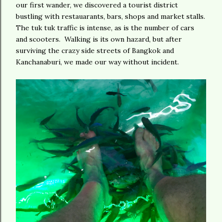
our first wander, we discovered a tourist district
bustling with restauarants, bars, shops and market stalls.
The tuk tuk traffic is intense, as is the number of cars
and scooters. Walking is its own hazard, but after
surviving the crazy side streets of Bangkok and
Kanchanaburi, we made our way without incident.