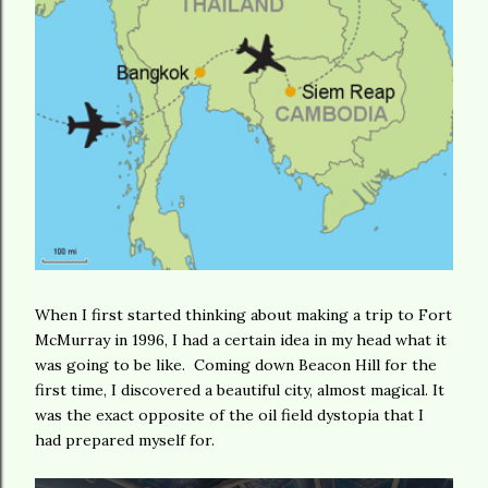
When I first started thinking about making a trip to Fort
McMurray in 1996, I had a certain idea in my head what it
was going to be like. Coming down Beacon Hill for the
first time, I discovered a beautiful city, almost magical. It
was the exact opposite of the oil field dystopia that I
had prepared myself for.