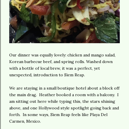
Our dinner was equally lovely: chicken and mango salad,
Korean barbecue beef, and spring rolls. Washed down
with a bottle of local brew, it was a perfect, yet
unexpected, introduction to Siem Reap.
We are staying in a small boutique hotel about a block off
the main drag. Heather booked a room with a balcony. I
am sitting out here while typing this, the stars shining
above, and one Hollywood style spotlight going back and
forth. In some ways, Siem Reap feels like Playa Del
Carmen, Mexico.