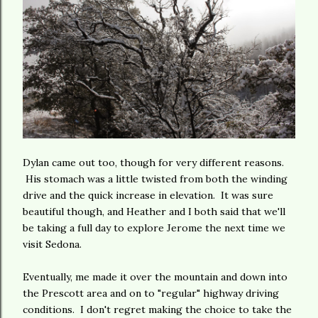
Dylan came out too, though for very different reasons.
His stomach was a little twisted from both the winding
drive and the quick increase in elevation. It was sure
beautiful though, and Heather and I both said that we'll
be taking a full day to explore Jerome the next time we
visit Sedona.
Eventually, me made it over the mountain and down into
the Prescott area and on to "regular" highway driving
conditions. I don't regret making the choice to take the