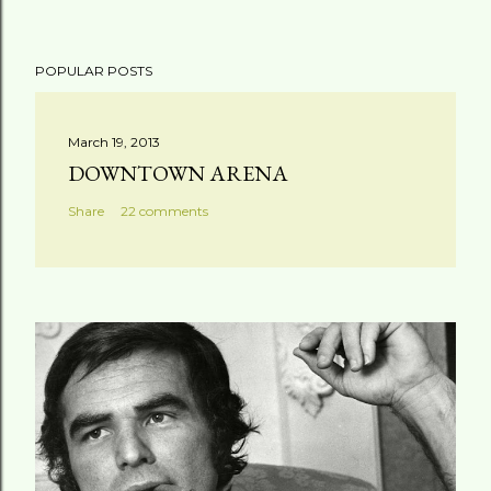
POPULAR POSTS
March 19, 2013
DOWNTOWN ARENA
Share
22 comments