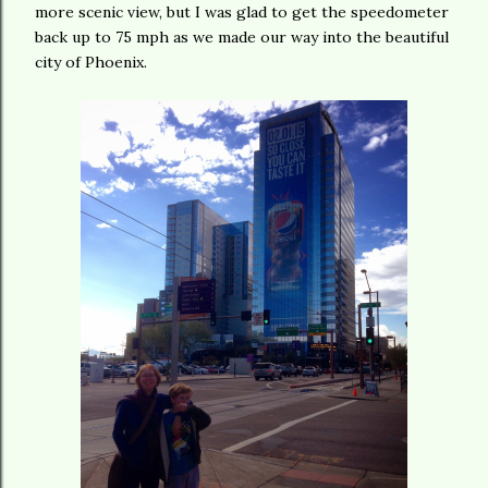
more scenic view, but I was glad to get the speedometer
back up to 75 mph as we made our way into the beautiful
city of Phoenix.