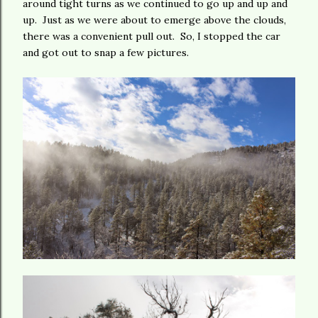
around tight turns as we continued to go up and up and
up. Just as we were about to emerge above the clouds,
there was a convenient pull out. So, I stopped the car
and got out to snap a few pictures.