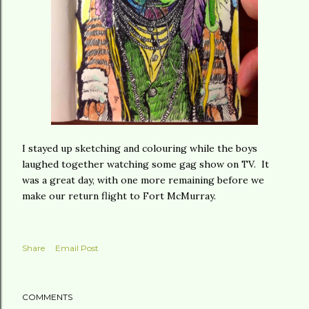
I stayed up sketching and colouring while the boys
laughed together watching some gag show on TV. It
was a great day, with one more remaining before we
make our return flight to Fort McMurray.
Share
Email Post
COMMENTS