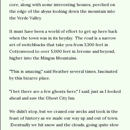
core, along with some interesting houses, perched on
the edge of the abyss looking down the mountain into
the Verde Valley.
It must have been a world of effort to get up here back
when the town was in its heyday. The road is a narrow
set of switchbacks that take you from 3,300 feet in
Cottonwood to over 5,000 feet in Jerome and beyond,
higher into the Mingus Mountains.
"This is amazing," said Heather several times, fascinated
by this bizarre place.
"I bet there are a few ghosts here," I said, just as I looked
ahead and saw the Ghost City Inn.
We didn't stop, but we craned our necks and took in the
feast of history as we made our way up and out of town.
Eventually we hit snow and the clouds, going quite slow