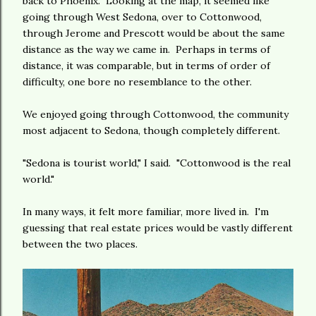
back to Phoenix. Looking at the map, it seemed like
going through West Sedona, over to Cottonwood,
through Jerome and Prescott would be about the same
distance as the way we came in. Perhaps in terms of
distance, it was comparable, but in terms of order of
difficulty, one bore no resemblance to the other.
We enjoyed going through Cottonwood, the community
most adjacent to Sedona, though completely different.
"Sedona is tourist world," I said. "Cottonwood is the real
world."
In many ways, it felt more familiar, more lived in. I'm
guessing that real estate prices would be vastly different
between the two places.