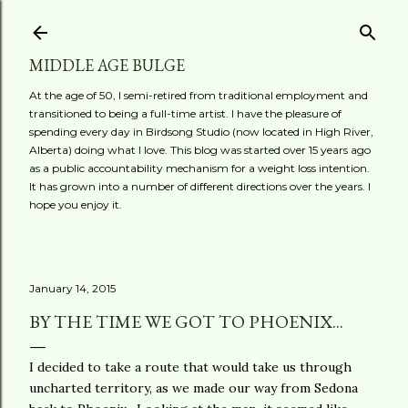
Skip to main content
MIDDLE AGE BULGE
At the age of 50, I semi-retired from traditional employment and
transitioned to being a full-time artist. I have the pleasure of
spending every day in Birdsong Studio (now located in High River,
Alberta) doing what I love. This blog was started over 15 years ago
as a public accountability mechanism for a weight loss intention.
It has grown into a number of different directions over the years. I
hope you enjoy it.
January 14, 2015
BY THE TIME WE GOT TO PHOENIX...
I decided to take a route that would take us through
uncharted territory, as we made our way from Sedona