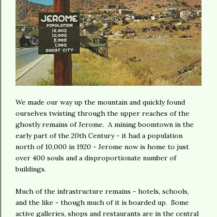
We made our way up the mountain and quickly found
ourselves twisting through the upper reaches of the
ghostly remains of Jerome. A mining boomtown in the
early part of the 20th Century - it had a population
north of 10,000 in 1920 - Jerome now is home to just
over 400 souls and a disproportionate number of
buildings.
Much of the infrastructure remains - hotels, schools,
and the like - though much of it is boarded up. Some
active galleries, shops and restaurants are in the central