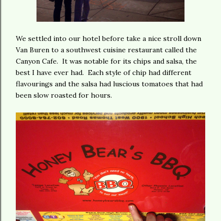
We settled into our hotel before take a nice stroll down
Van Buren to a southwest cuisine restaurant called the
Canyon Cafe. It was notable for its chips and salsa, the
best I have ever had. Each style of chip had different
flavourings and the salsa had luscious tomatoes that had
been slow roasted for hours.