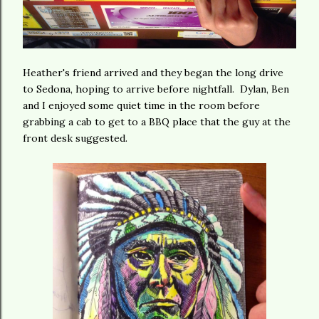
Heather's friend arrived and they began the long drive
to Sedona, hoping to arrive before nightfall. Dylan, Ben
and I enjoyed some quiet time in the room before
grabbing a cab to get to a BBQ place that the guy at the
front desk suggested.