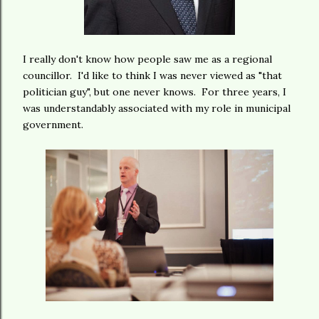
I really don't know how people saw me as a regional
councillor. I'd like to think I was never viewed as "that
politician guy", but one never knows. For three years, I
was understandably associated with my role in municipal
government.