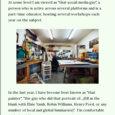
At some level I am viewed as "that social media guy", a
person who is active across several platforms and is a
part-time educator, hosting several workshops each
year on the subject.
In the last year, I have become best known as "that
painter", "the guy who did that portrait of....(fill in the
blank with Elsie Yanik, Robin Williams, Henry Ford, or any
number of local and global luminaries)". I'm comfortable