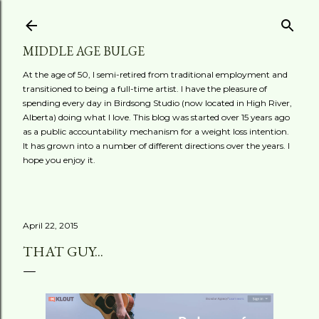
Skip to main content
MIDDLE AGE BULGE
At the age of 50, I semi-retired from traditional employment and
transitioned to being a full-time artist. I have the pleasure of
spending every day in Birdsong Studio (now located in High River,
Alberta) doing what I love. This blog was started over 15 years ago
as a public accountability mechanism for a weight loss intention.
It has grown into a number of different directions over the years. I
hope you enjoy it.
April 22, 2015
THAT GUY...