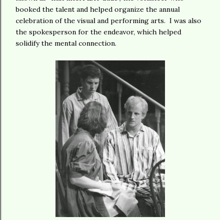
booked the talent and helped organize the annual
celebration of the visual and performing arts. I was also
the spokesperson for the endeavor, which helped
solidify the mental connection.