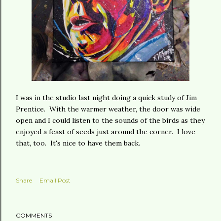
I was in the studio last night doing a quick study of Jim
Prentice. With the warmer weather, the door was wide
open and I could listen to the sounds of the birds as they
enjoyed a feast of seeds just around the corner. I love
that, too. It's nice to have them back.
Share
Email Post
COMMENTS