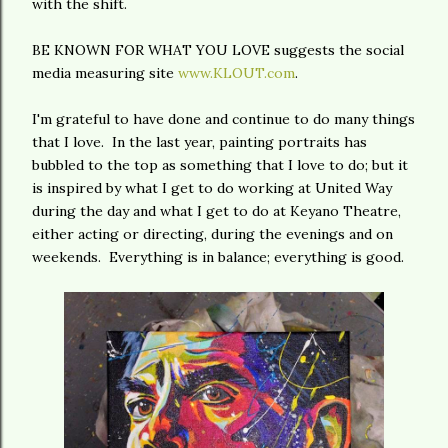
with the shift.
BE KNOWN FOR WHAT YOU LOVE suggests the social
media measuring site
www.KLOUT.com
.
I'm grateful to have done and continue to do many things
that I love. In the last year, painting portraits has
bubbled to the top as something that I love to do; but it
is inspired by what I get to do working at United Way
during the day and what I get to do at Keyano Theatre,
either acting or directing, during the evenings and on
weekends. Everything is in balance; everything is good.