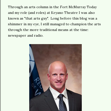
Through an arts column in the Fort McMurray Today
and my role (and roles) at Keyano Theatre I was also
known as "that arts guy". Long before this blog was a
shimmer in my eye, I still managed to champion the arts
through the more traditional means at the time:
newspaper and radio.