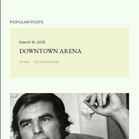
POPULAR POSTS
March 19, 2013
DOWNTOWN ARENA
Share
22 comments