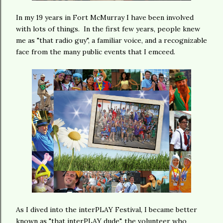
In my 19 years in Fort McMurray I have been involved
with lots of things. In the first few years, people knew
me as "that radio guy", a familiar voice, and a recognizable
face from the many public events that I emceed.
As I dived into the interPLAY Festival, I became better
known as "that interPLAY dude", the volunteer who