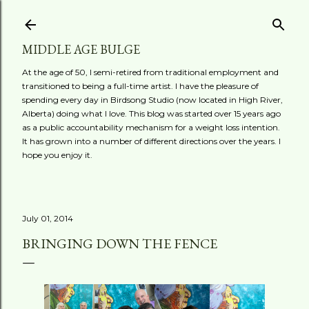
Skip to main content
MIDDLE AGE BULGE
At the age of 50, I semi-retired from traditional employment and
transitioned to being a full-time artist. I have the pleasure of
spending every day in Birdsong Studio (now located in High River,
Alberta) doing what I love. This blog was started over 15 years ago
as a public accountability mechanism for a weight loss intention.
It has grown into a number of different directions over the years. I
hope you enjoy it.
July 01, 2014
BRINGING DOWN THE FENCE