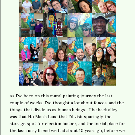
As I've been on this mural painting journey the last
couple of weeks, I've thought a lot about fences, and the
things that divide us as human beings. The back alley
was that No Man's Land that I'd visit sparingly, the
storage spot for election lumber, and the burial place for
the last furry friend we had about 10 years go, before we