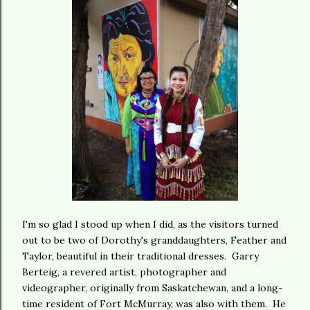
I'm so glad I stood up when I did, as the visitors turned
out to be two of Dorothy's granddaughters, Feather and
Taylor, beautiful in their traditional dresses. Garry
Berteig, a revered artist, photographer and
videographer, originally from Saskatchewan, and a long-
time resident of Fort McMurray, was also with them. He