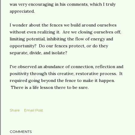
was very encouraging in his comments, which I truly
appreciated.
I wonder about the fences we build around ourselves
without even realizing it. Are we closing ourselves off,
limiting potential, inhibiting the flow of energy and
opportunity? Do our fences protect, or do they
separate, divide, and isolate?
I've observed an abundance of connection, reflection and
positivity through this creative, restorative process. It
required going beyond the fence to make it happen.
There is a life lesson there to be sure.
Share
Email Post
COMMENTS