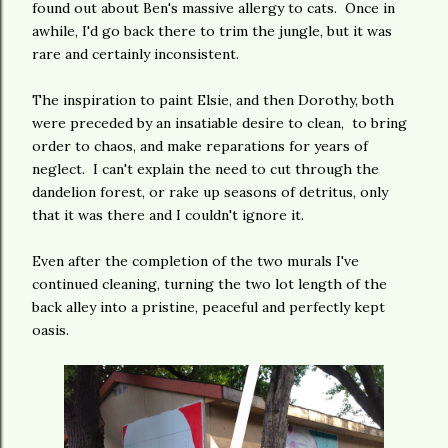
found out about Ben's massive allergy to cats. Once in
awhile, I'd go back there to trim the jungle, but it was
rare and certainly inconsistent.
The inspiration to paint Elsie, and then Dorothy, both
were preceded by an insatiable desire to clean, to bring
order to chaos, and make reparations for years of
neglect. I can't explain the need to cut through the
dandelion forest, or rake up seasons of detritus, only
that it was there and I couldn't ignore it.
Even after the completion of the two murals I've
continued cleaning, turning the two lot length of the
back alley into a pristine, peaceful and perfectly kept
oasis.