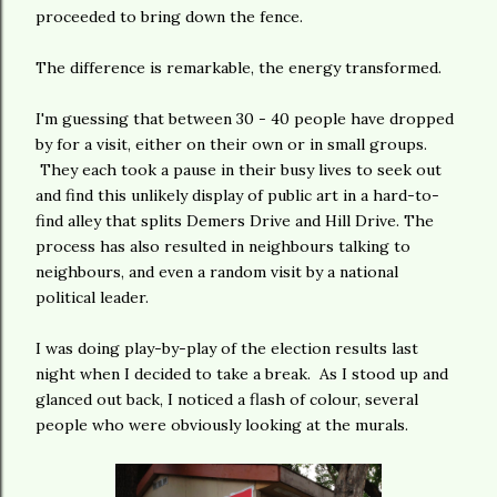
proceeded to bring down the fence.
The difference is remarkable, the energy transformed.
I'm guessing that between 30 - 40 people have dropped
by for a visit, either on their own or in small groups.
They each took a pause in their busy lives to seek out
and find this unlikely display of public art in a hard-to-
find alley that splits Demers Drive and Hill Drive. The
process has also resulted in neighbours talking to
neighbours, and even a random visit by a national
political leader.
I was doing play-by-play of the election results last
night when I decided to take a break. As I stood up and
glanced out back, I noticed a flash of colour, several
people who were obviously looking at the murals.