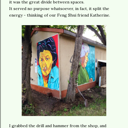
it was the great divide between spaces.
It served no purpose whatsoever, in fact, it split the
energy - thinking of our Feng Shui friend Katherine.
I grabbed the drill and hammer from the shop, and