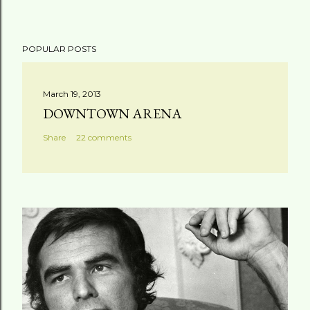
POPULAR POSTS
March 19, 2013
DOWNTOWN ARENA
Share
22 comments