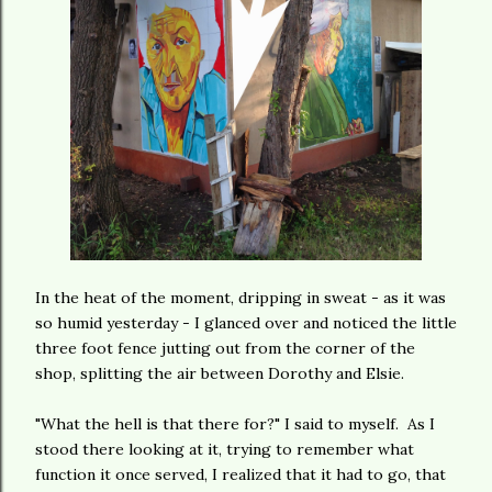
In the heat of the moment, dripping in sweat - as it was
so humid yesterday - I glanced over and noticed the little
three foot fence jutting out from the corner of the
shop, splitting the air between Dorothy and Elsie.
"What the hell is that there for?" I said to myself. As I
stood there looking at it, trying to remember what
function it once served, I realized that it had to go, that