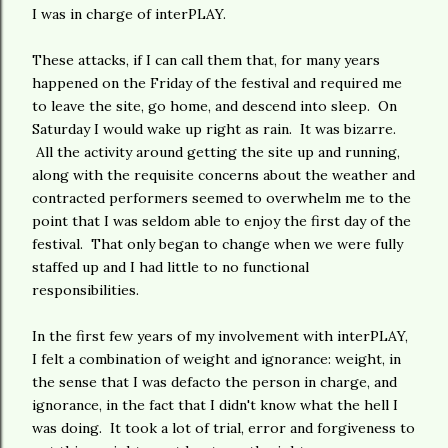
I was in charge of interPLAY.
These attacks, if I can call them that, for many years
happened on the Friday of the festival and required me
to leave the site, go home, and descend into sleep. On
Saturday I would wake up right as rain. It was bizarre.
All the activity around getting the site up and running,
along with the requisite concerns about the weather and
contracted performers seemed to overwhelm me to the
point that I was seldom able to enjoy the first day of the
festival. That only began to change when we were fully
staffed up and I had little to no functional
responsibilities.
In the first few years of my involvement with interPLAY,
I felt a combination of weight and ignorance: weight, in
the sense that I was defacto the person in charge, and
ignorance, in the fact that I didn't know what the hell I
was doing. It took a lot of trial, error and forgiveness to