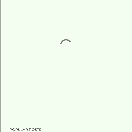
POPULAR POSTS