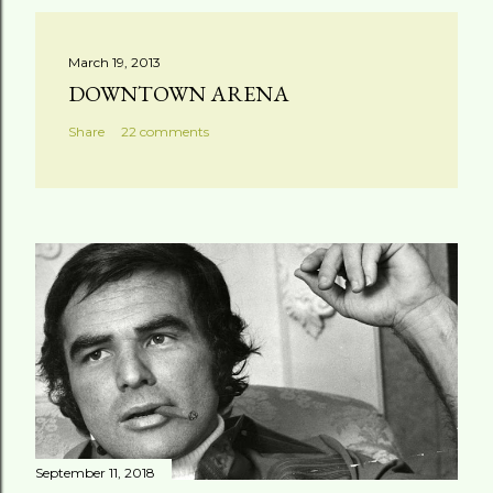
March 19, 2013
DOWNTOWN ARENA
Share
22 comments
September 11, 2018