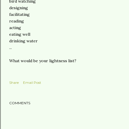
bird watching
designing
facilitating
reading
acting
eating well
drinking water
...
What would be your lightness list?
Share
Email Post
COMMENTS