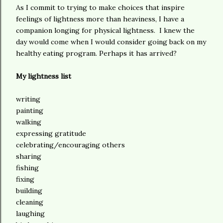
As I commit to trying to make choices that inspire
feelings of lightness more than heaviness, I have a
companion longing for physical lightness. I knew the
day would come when I would consider going back on my
healthy eating program. Perhaps it has arrived?
My lightness list
writing
painting
walking
expressing gratitude
celebrating/encouraging others
sharing
fishing
fixing
building
cleaning
laughing