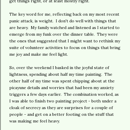
get things right, or at least mostly right.
The key word for me, reflecting back on my most recent
panic attack, is weight. I don't do well with things that
are heavy. My family watched and listened as I started to
emerge from my funk over the dinner table. They were
the ones that suggested that I might want to rethink my
suite of volunteer activities to focus on things that bring
me joy and make me feel light.
So, over the weekend I basked in the joyful state of
lightness, spending about half my time painting. The
other half of my time was spent chipping about at the
picayune details and worries that had been my anxiety
triggers a few days earlier. The combination worked, as
I was able to finish two painting project - both under a
cloak of secrecy as they are surprises for a couple of
people - and get on a better footing on the stuff that
was making me feel heavy.