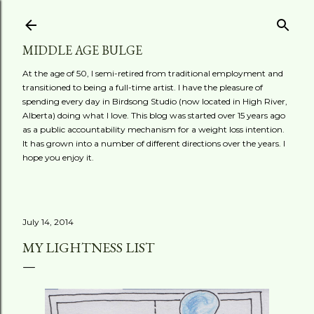
Skip to main content
MIDDLE AGE BULGE
At the age of 50, I semi-retired from traditional employment and
transitioned to being a full-time artist. I have the pleasure of
spending every day in Birdsong Studio (now located in High River,
Alberta) doing what I love. This blog was started over 15 years ago
as a public accountability mechanism for a weight loss intention.
It has grown into a number of different directions over the years. I
hope you enjoy it.
July 14, 2014
MY LIGHTNESS LIST