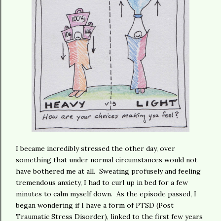
I became incredibly stressed the other day, over
something that under normal circumstances would not
have bothered me at all. Sweating profusely and feeling
tremendous anxiety, I had to curl up in bed for a few
minutes to calm myself down. As the episode passed, I
began wondering if I have a form of PTSD (Post
Traumatic Stress Disorder), linked to the first few years