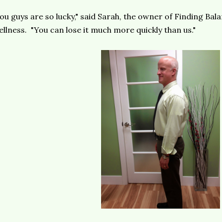
ou guys are so lucky," said Sarah, the owner of Finding Ba
llness. "You can lose it much more quickly than us."