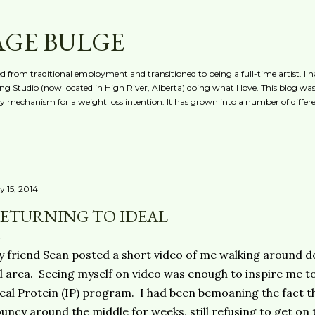
Skip to main content
AGE BULGE
red from traditional employment and transitioned to being a full-time artist. I h
g Studio (now located in High River, Alberta) doing what I love. This blog was 
ty mechanism for a weight loss intention. It has grown into a number of differe
y 15, 2014
ETURNING TO IDEAL
 friend Sean posted a short video of me walking around d
l area. Seeing myself on video was enough to inspire me to
eal Protein (IP) program. I had been bemoaning the fact t
uncy around the middle for weeks, still refusing to get on 