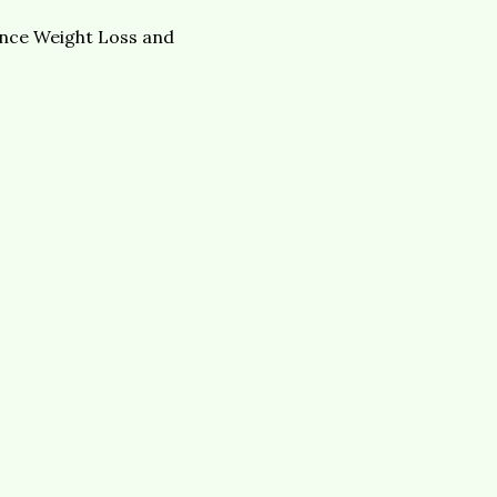
lance Weight Loss and