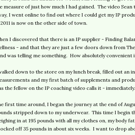
e measure of just how much I had gained. The video Sean 
ay, I went online to find out where I could get my IP produ
 2011 is now on the other side of town.
en I discovered that there is an IP supplier - Finding Bal
llness - and that they are just a few doors down from The
nd was telling me something. How absolutely convenient i
walked down to the store on my lunch break, filled out an 
asurements and my first batch of supplements and produc
as the fellow on the IP coaching video calls it - immediately
e first time around, I began the journey at the end of Augu
unds stripped down to my underwear. This time I begin the
ighing in at 195 pounds with all my clothes on, my body fat
ocked off 35 pounds in about six weeks. I want to drop abo