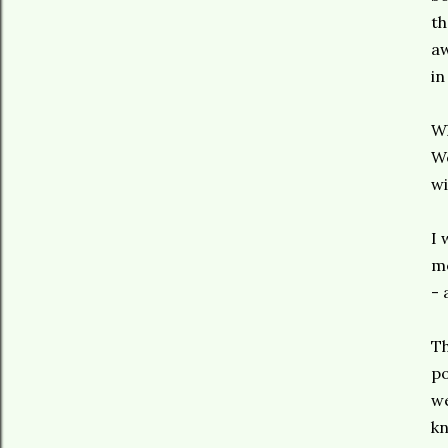
th
aw
in
Wh
We
wi
I 
me
- 
Th
po
we
kn