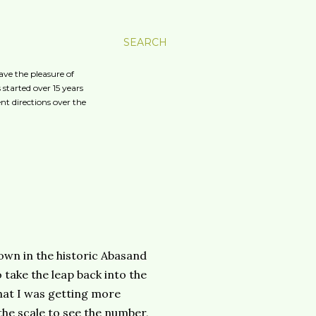
SEARCH
ave the pleasure of
started over 15 years
nt directions over the
own in the historic Abasand
 take the leap back into the
hat I was getting more
the scale to see the number,