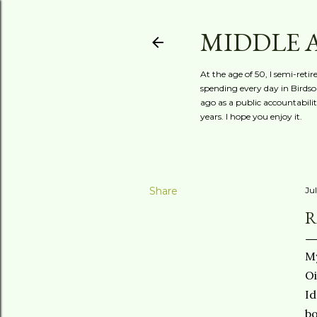
MIDDLE 
At the age of 50, I semi-reti
spending every day in Birdson
ago as a public accountabili
years. I hope you enjoy it.
Share
Jul
R
My
Oi
Id
bo