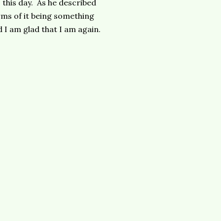
 this day. As he described
ms of it being something
nd I am glad that I am again.