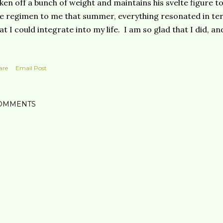
ken off a bunch of weight and maintains his svelte figure to
e regimen to me that summer, everything resonated in ter
at I could integrate into my life. I am so glad that I did, a
are
Email Post
OMMENTS