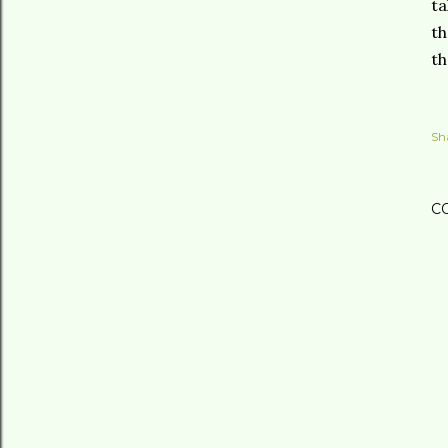
ta
th
th
Sh
C