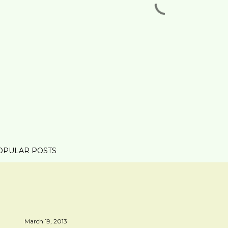
OPULAR POSTS
March 19, 2013