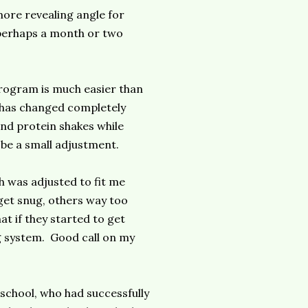
 more revealing angle for
, perhaps a month or two
 program is much easier than
d has changed completely
nd protein shakes while
 be a small adjustment.
ch was adjusted to fit me
get snug, others way too
t if they started to get
g system. Good call on my
 school, who had successfully