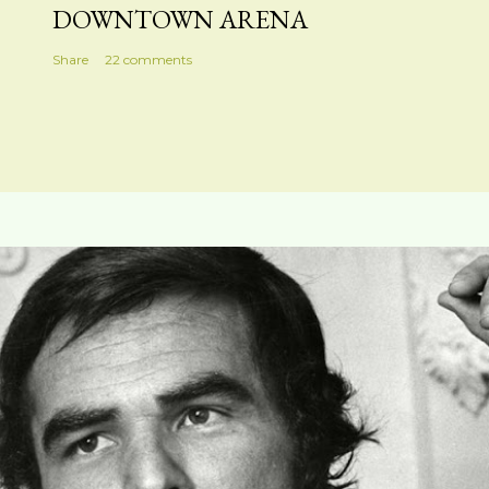
DOWNTOWN ARENA
Share
22 comments