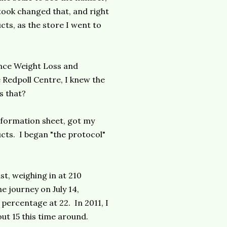
took changed that, and right
cts, as the store I went to
ance Weight Loss and
 Redpoll Centre, I knew the
s that?
information sheet, got my
ts. I began "the protocol"
.
st, weighing in at 210
 journey on July 14,
 percentage at 22. In 2011, I
ut 15 this time around.