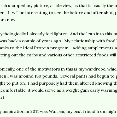
rah snapped my picture, a side view, as that is usually the
n. It will be interesting to see the before and after shot
rom now.
ychologically I already feel lighter. And the leap into this
 was back a couple of years ago. My relationship with foo
anks to the Ideal Protein program. Adding supplements a
tting out the carbs and various other restricted foods will
onically, one of the motivators in this is my wardrobe, whi
en I was around 180 pounds. Several pants had begun to 
ght to put on. I had purposely had them altered knowing tha
comfortable, it would serve as a weight gain early warnin
rt.
 inspiration in 2011 was Warren, my best friend from high