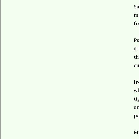
Sa
me
f
Ps
it
th
cu
Ir
wh
ti
un
pa
My