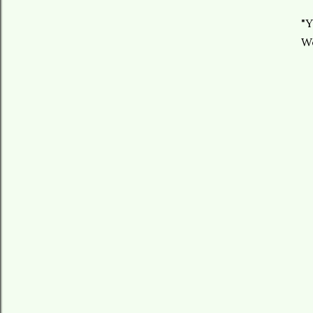
"Y
We