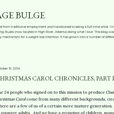
Skip to main content
AGE BULGE
red from traditional employment and transitioned to being a full-time artist. I h
g Studio (now located in High River, Alberta) doing what I love. This blog was 
ty mechanism for a weight loss intention. It has grown into a number of differe
tober 19, 2014
HRISTMAS CAROL CHRONICLES, PART 
e 24 people who signed on to this mission to produce Cla
ristmas Carol
come from many different backgrounds, cir
ere are a few of us of a certain more mature generation.
 younger adults. And we have a grouping of children, man