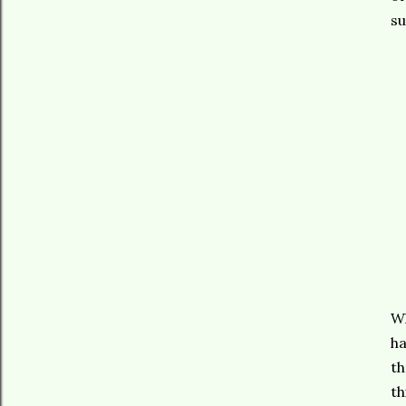
s
Wh
ha
th
th