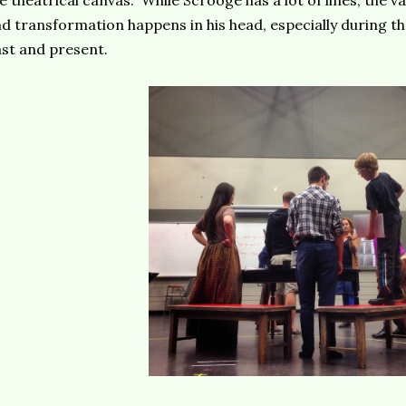
e theatrical canvas. While Scrooge has a lot of lines, the v
d transformation happens in his head, especially during th
st and present.