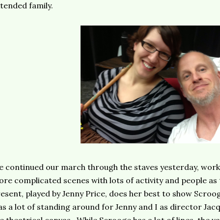
tended family.
 continued our march through the staves yesterday, work
re complicated scenes with lots of activity and people as
esent, played by Jenny Price, does her best to show Scroog
s a lot of standing around for Jenny and I as director Jacqu