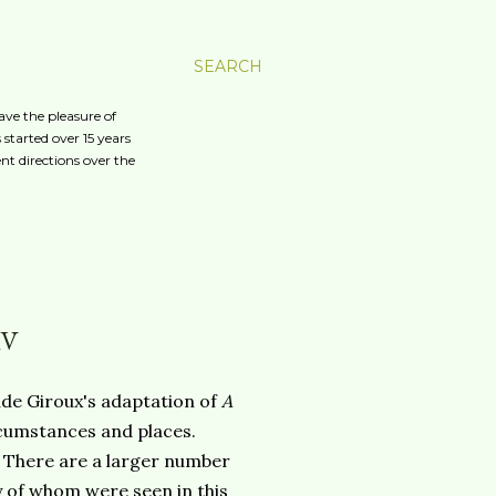
SEARCH
ave the pleasure of
started over 15 years
nt directions over the
IV
ude Giroux's adaptation of
A
cumstances and places.
 There are a larger number
y of whom were seen in this