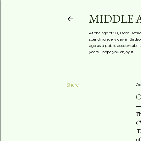
MIDDLE 
At the age of 50, I semi-reti
spending every day in Birdson
ago as a public accountabili
years. I hope you enjoy it.
Share
Oc
C
Th
Ch
Th
of