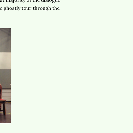
ast majority of the dialogue
e ghostly tour through the