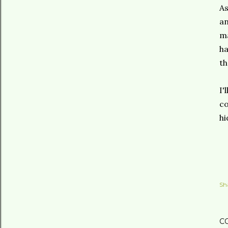
As
an
ma
ha
th
I'
co
hi
Sh
C