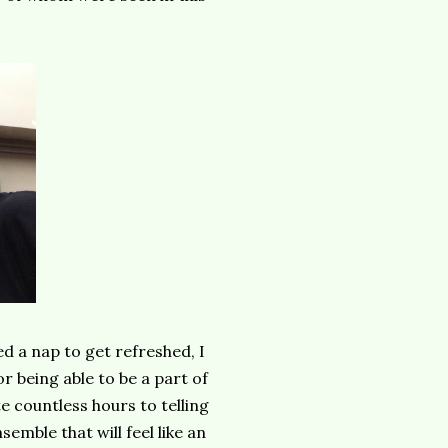
d a nap to get refreshed, I
 being able to be a part of
 countless hours to telling
emble that will feel like an