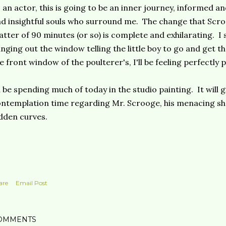
 an actor, this is going to be an inner journey, informed an
d insightful souls who surround me. The change that Scro
tter of 90 minutes (or so) is complete and exhilarating. I 
nging out the window telling the little boy to go and get t
e front window of the poulterer's, I'll be feeling perfectly
ll be spending much of today in the studio painting. It will 
ntemplation time regarding Mr. Scrooge, his menacing s
dden curves.
are
Email Post
OMMENTS