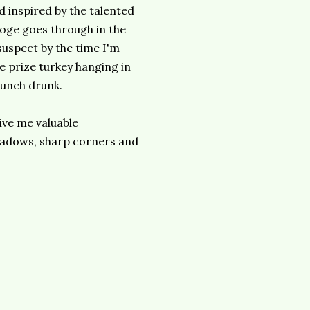
d inspired by the talented
oge goes through in the
suspect by the time I'm
he prize turkey hanging in
 punch drunk.
give me valuable
hadows, sharp corners and