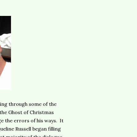
ing through some of the
 the Ghost of Christmas
e the errors of his ways. It
eline Russell began filling