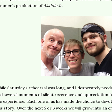
ummer's production of
Aladdin Jr
.
ile Saturday's rehearsal was long, and I desperately neede
d several moments of silent reverence and appreciation for
e experience. Each one of us has made the choice to devote
is story. Over the next 5 or 6 weeks we will grow into an ens