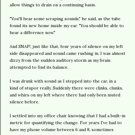
allow things to drain on a continuing basis.
"You'll hear some scraping sounds," he said, as the tube
found its new home inside my ear. "You should be able to
hear a difference now."
And SNAP!, just like that, four years of silence on my left
side disappeared and sound came rushing in. I was almost
dizzy from the sudden auditory storm as my brain
attempted to find its balance.
I was drunk with sound as I stepped into the car, in a
kind of stupor really. Suddenly there were clinks, clunks,
and whirs on my left where there had only been muted
silence before.
I settled into my office chair knowing that I had a built-in
metric for quantifying the change. For years I've had to
have my phone volume between 6 and 8, sometimes