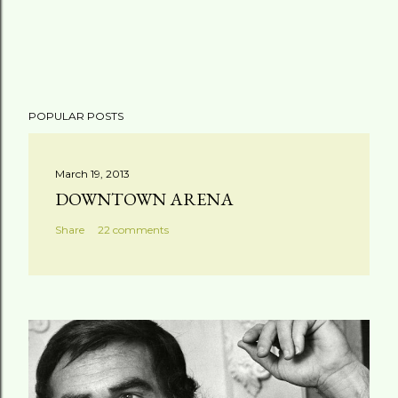
POPULAR POSTS
March 19, 2013
DOWNTOWN ARENA
Share
22 comments