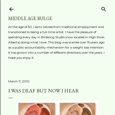
Skip to main content
MIDDLE AGE BULGE
At the age of 50, I semi-retired from traditional employment and
transitioned to being a full-time artist. I have the pleasure of
spending every day in Birdsong Studio (now located in High River,
Alberta) doing what I love. This blog was started over 15 years ago
as a public accountability mechanism for a weight loss intention.
It has grown into a number of different directions over the years. I
hope you enjoy it.
March 11, 2010
I WAS DEAF BUT NOW I HEAR