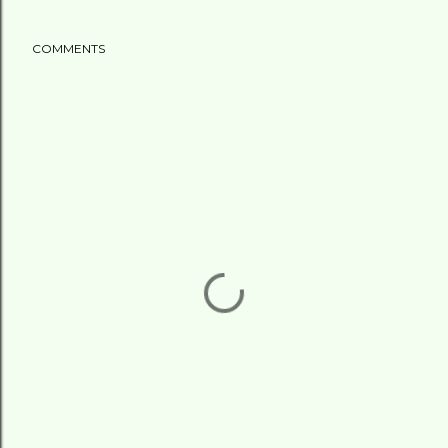
COMMENTS