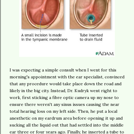
I was expecting a simple consult when I went for this
morning's appointment with the ear specialist, convinced
that any procedure would take place down the road and
likely in the big city. Instead, Dr. Kudryk went right to
work, first sticking a fibre optic camera up my nose to
ensure there weren't any sinus issues causing the near
total hearing loss on my left side. Then, he put a local
anesthetic on my eardrum area before opening it up and
sucking all the liquid out that had settled into the middle
ear three or four years ago. Finally, he inserted a tube to