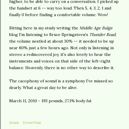
higher, to be able to carry on a conversation. I picked up
the handset at 6 -- way too loud. Then 5, 4, 3, 2, 1 and
finally 0 before finding a comfortable volume. Wow!
Sitting here in my study writing the
Middle Age Bulge
blog I'm listening to Bruce Springsteen's
Thunder Road
,
the volume nestled at about 30% -- it needed to be up
near 80% just a few hours ago. Not only is listening in
stereo a rediscovered joy, it's also lovely to hear the
instruments and voices on that side of the left-right
balance. Heavenly, there is no other way to describe it.
The cacophony of sound is a symphony I've missed so
dearly. What a great day to be alive.
March 11, 2010 - 193 pounds, 27.1% body fat
Share
Email Post