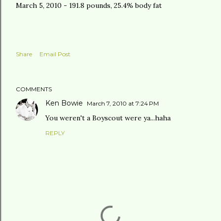
March 5, 2010 - 191.8 pounds, 25.4% body fat
Share
Email Post
COMMENTS
Ken Bowie
March 7, 2010 at 7:24 PM
You weren't a Boyscout were ya...haha
REPLY