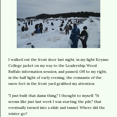
I walked out the front door last night, in my light Keyano
College jacket on my way to the Leadership Wood
Buffalo information session, and paused. Off to my right,
in the half light of early evening, the remnants of the
snow fort in the front yard grabbed my attention.
"I just built that damn thing," I thought to myself. "It
seems like just last week I was starting the pile," that
eventually turned into a slide and tunnel. Where did the
winter go?