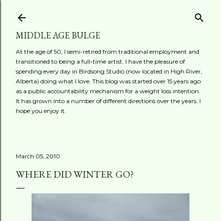
Skip to main content
MIDDLE AGE BULGE
At the age of 50, I semi-retired from traditional employment and
transitioned to being a full-time artist. I have the pleasure of
spending every day in Birdsong Studio (now located in High River,
Alberta) doing what I love. This blog was started over 15 years ago
as a public accountability mechanism for a weight loss intention.
It has grown into a number of different directions over the years. I
hope you enjoy it.
March 05, 2010
WHERE DID WINTER GO?