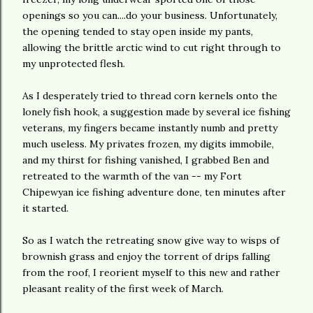
openings so you can....do your business. Unfortunately,
the opening tended to stay open inside my pants,
allowing the brittle arctic wind to cut right through to
my unprotected flesh.
As I desperately tried to thread corn kernels onto the
lonely fish hook, a suggestion made by several ice fishing
veterans, my fingers became instantly numb and pretty
much useless. My privates frozen, my digits immobile,
and my thirst for fishing vanished, I grabbed Ben and
retreated to the warmth of the van -- my Fort
Chipewyan ice fishing adventure done, ten minutes after
it started.
So as I watch the retreating snow give way to wisps of
brownish grass and enjoy the torrent of drips falling
from the roof, I reorient myself to this new and rather
pleasant reality of the first week of March.