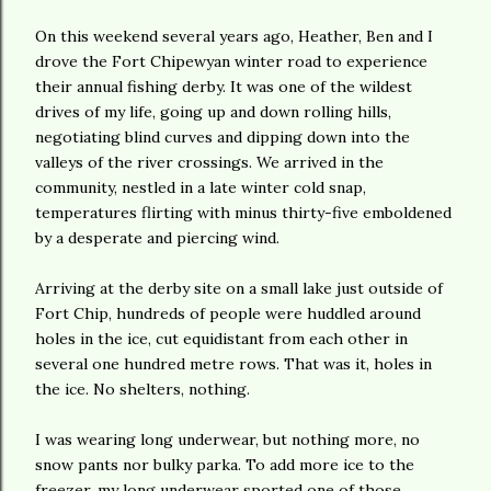
On this weekend several years ago, Heather, Ben and I
drove the Fort Chipewyan winter road to experience
their annual fishing derby. It was one of the wildest
drives of my life, going up and down rolling hills,
negotiating blind curves and dipping down into the
valleys of the river crossings. We arrived in the
community, nestled in a late winter cold snap,
temperatures flirting with minus thirty-five emboldened
by a desperate and piercing wind.
Arriving at the derby site on a small lake just outside of
Fort Chip, hundreds of people were huddled around
holes in the ice, cut equidistant from each other in
several one hundred metre rows. That was it, holes in
the ice. No shelters, nothing.
I was wearing long underwear, but nothing more, no
snow pants nor bulky parka. To add more ice to the
freezer, my long underwear sported one of those