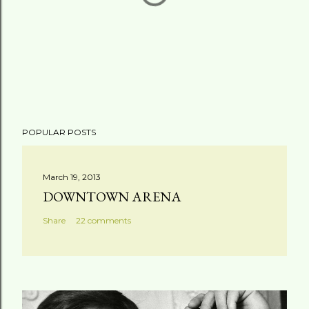
P
POPULAR POSTS
o
s
t
March 19, 2013
a
DOWNTOWN ARENA
C
Share
22 comments
o
m
m
e
n